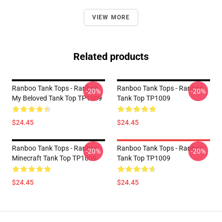
VIEW MORE
Related products
Ranboo Tank Tops - Ranboo
Ranboo Tank Tops - Ranboo
-20%
-20%
My Beloved Tank Top TP1009
Tank Top TP1009
$24.45
$24.45
Ranboo Tank Tops - Ranboo
Ranboo Tank Tops - Ranboo
-20%
-20%
Minecraft Tank Top TP1009
Tank Top TP1009
$24.45
$24.45
Footer