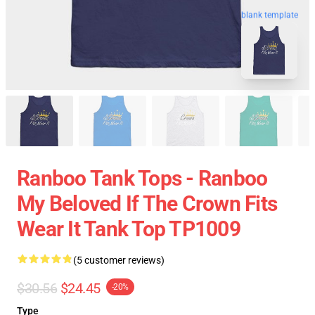
blank template
Ranboo Tank Tops - Ranboo
My Beloved If The Crown Fits
Wear It Tank Top TP1009
(5 customer reviews)
$30.56
$24.45
-20%
Type