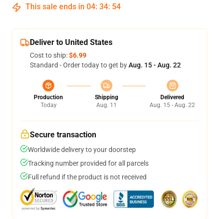
This sale ends in
04
:
34
:
53
Deliver to United States
Cost to ship:
$6.99
Standard - Order today to get by
Aug. 15 - Aug. 22
Production
Shipping
Delivered
Today
Aug. 11
Aug. 15 - Aug. 22
Secure transaction
Worldwide delivery to your doorstep
Tracking number provided for all parcels
Full refund if the product is not received