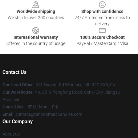
Worldwide shipping
Shop with confidence
We ship to over 200 countries
24/7 Protected from clicks to
delivery
International Warranty
100% Secure Checkout
Offered in the country of usage
PayPal / MasterCard / Visa
Contact Us
Our Head Office
: 611 Nugent Rd Winnipeg, Mb R2C 3X3, Ca
Our Warehouse
: No. 85-5, Yongfeng Road, Cenxi City, Jiangsu
Province
Hour
: 9AM – 5PM (Mon – Fri)
Email
: contact@ranboomerchandise.com
Our Company
About us