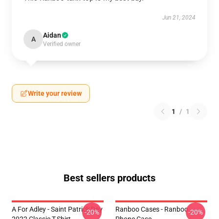
Jun 21, 2024
Aidan
A
Verified owner
Write your review
1
/
1
Best sellers products
A For Adley - Saint Patrick Day
Ranboo Cases - Ranboo
-20%
-20%