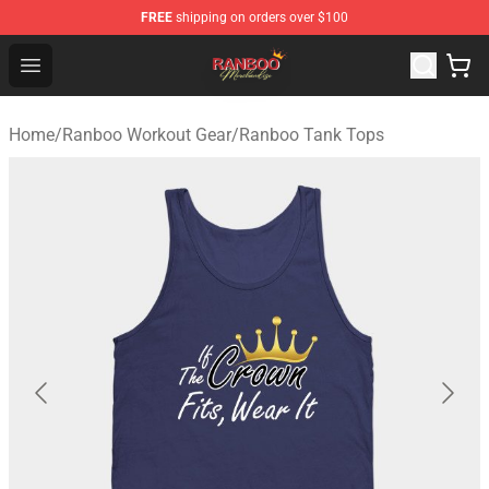
FREE
shipping on orders over $100
Ranboo Shop - Official Ranboo Merchandise Store
Open menu
Home
/
Ranboo Workout Gear
/
Ranboo Tank Tops