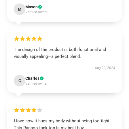
Mason
M
Verified owner
The design of the product is both functional and
visually appealing—a perfect blend.
Aug 29, 2024
Charles
C
Verified owner
I love how it hugs my body without being too tight.
This Ranboo tank top is my best buy.