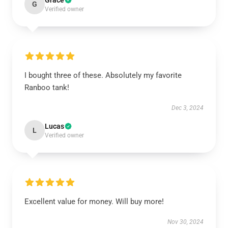
Grace
G
Verified owner
I bought three of these. Absolutely my favorite
Ranboo tank!
Dec 3, 2024
Lucas
L
Verified owner
Excellent value for money. Will buy more!
Nov 30, 2024