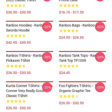
2022 Classic T-Shirt
Phone Case
$26.50 - $30.50
$16.10 - $17.50
Ranboo Hoodies - Ranboo
Ranboo Bags - Ranboo Bag
-20%
-20%
Swords Hoodie
$24.95 - $29.95
$42.95 - $49.95
Ranboo T-Shirts - Ranboo
Ranboo Tank Tops - Ranboo
-20%
-20%
Pickaxes T-Shirt
Tank Top TP1009
$26.50 - $30.50
$24.45
Kurtis Conner T-Shirts – Kurtis
Foo Fighters T-Shirts – 100%
-20%
-20%
Conner Very Really Good
Organic Graphic Tee
Classic T-Shirt
$26.50 - $30.50
$26.50 - $30.50