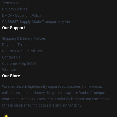
Terms & Conditions
Privacy Policies
DMCA - Copyright Policy
CA SB657: Supply Chain Transparency Act
Our Support
Shipping & Delivery Policies
Payment Terms
Return & Refund Policies
Contact Us
Customer Help (FAQ)
Whosale
Our Store
We specialize in high-quality apparel, accessories, home decor,
collectibles, and stationery designed to capture Ranboo's unique
charm and creativity. Each item is officially licensed and crafted with
fans in mind, ensuring both style and authenticity.