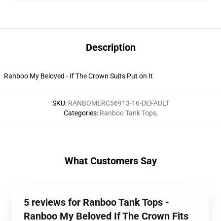
Description
Ranboo My Beloved - If The Crown Suits Put on It
SKU
:
RANBOMERC56913-16-DEFAULT
Categories
:
Ranboo Tank Tops
,
What Customers Say
5 reviews for Ranboo Tank Tops -
Ranboo My Beloved If The Crown Fits