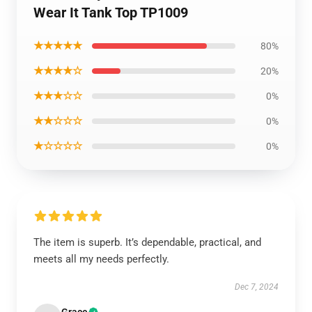
Wear It Tank Top TP1009
★★★★★
80%
★★★★☆
20%
★★★☆☆
0%
★★☆☆☆
0%
★☆☆☆☆
0%
The item is superb. It’s dependable, practical, and
meets all my needs perfectly.
Dec 7, 2024