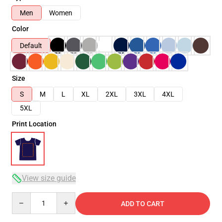
Men
Women
Color
Default
Size
S
M
L
XL
2XL
3XL
4XL
5XL
Print Location
View size guide
Quantity
ADD TO CART