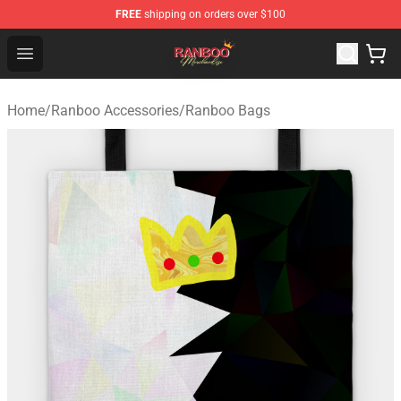
FREE
shipping on orders over $100
Ranboo Shop - Official Ranboo Merchandise Store
Open menu
Home
/
Ranboo Accessories
/
Ranboo Bags