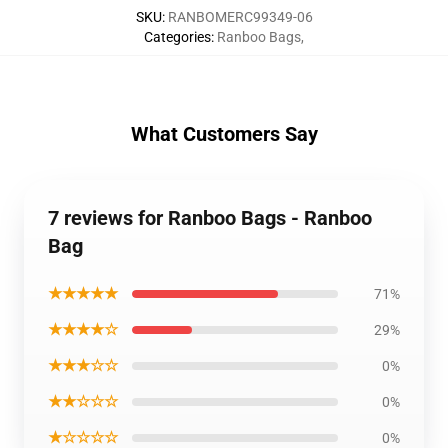
SKU
:
RANBOMERC99349-06
Categories
:
Ranboo Bags
,
What Customers Say
7 reviews for Ranboo Bags - Ranboo
Bag
★★★★★
71%
★★★★☆
29%
★★★☆☆
0%
★★☆☆☆
0%
★☆☆☆☆
0%