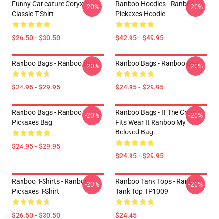
Funny Caricature Coryx
Ranboo Hoodies - Ranboo
-20%
-20%
Classic T-Shirt
Pickaxes Hoodie
$26.50 - $30.50
$42.95 - $49.95
Ranboo Bags - Ranboo Bag
Ranboo Bags - Ranboo Bag
-20%
-20%
$24.95 - $29.95
$24.95 - $29.95
Ranboo Bags - Ranboo
Ranboo Bags - If The Crown
-20%
-20%
Pickaxes Bag
Fits Wear It Ranboo My
Beloved Bag
$24.95 - $29.95
$24.95 - $29.95
Ranboo T-Shirts - Ranboo
Ranboo Tank Tops - Ranboo
-20%
-20%
Pickaxes T-Shirt
Tank Top TP1009
$26.50 - $30.50
$24.45