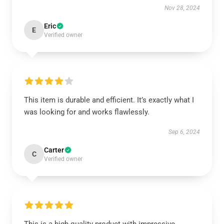
Nov 28, 2024
Eric
E
Verified owner
This item is durable and efficient. It’s exactly what I
was looking for and works flawlessly.
Sep 6, 2024
Carter
C
Verified owner