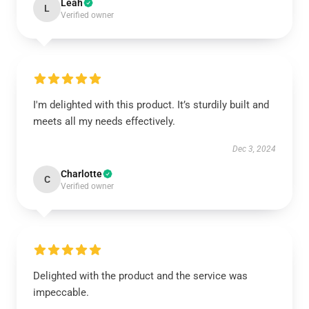
Leah
L
Verified owner
I'm delighted with this product. It’s sturdily built and
meets all my needs effectively.
Dec 3, 2024
Charlotte
C
Verified owner
Delighted with the product and the service was
impeccable.