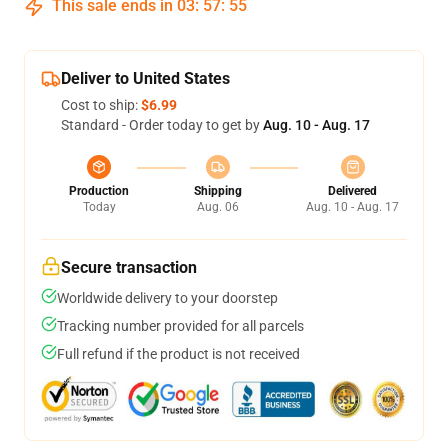
This sale ends in
03
:
57
:
54
Deliver to United States
Cost to ship:
$6.99
Standard - Order today to get by
Aug. 10 - Aug. 17
Production
Shipping
Delivered
Today
Aug. 06
Aug. 10 - Aug. 17
Secure transaction
Worldwide delivery to your doorstep
Tracking number provided for all parcels
Full refund if the product is not received