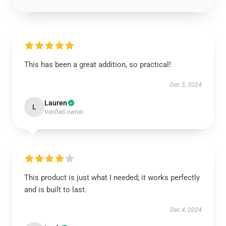
This has been a great addition, so practical!
Dec 5, 2024
Lauren
L
Verified owner
This product is just what I needed; it works perfectly
and is built to last.
Dec 4, 2024