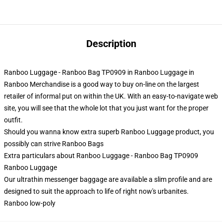
Description
Ranboo Luggage - Ranboo Bag TP0909 in Ranboo Luggage in
Ranboo Merchandise is a good way to buy on-line on the largest
retailer of informal put on within the UK. With an easy-to-navigate web
site, you will see that the whole lot that you just want for the proper
outfit.
Should you wanna know extra superb Ranboo Luggage product, you
possibly can strive
Ranboo Bags
Extra particulars about Ranboo Luggage - Ranboo Bag TP0909
Ranboo Luggage
Our ultrathin messenger baggage are available a slim profile and are
designed to suit the approach to life of right now's urbanites.
Ranboo low-poly