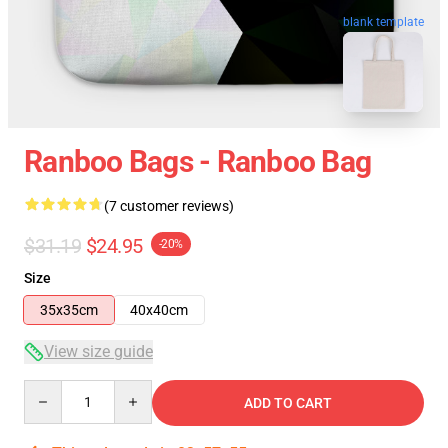
blank template
Ranboo Bags - Ranboo Bag
(7 customer reviews)
$31.19
$24.95
-20%
Size
35x35cm
40x40cm
View size guide
Quantity
ADD TO CART