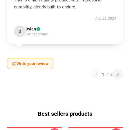
This is a high-quality product with impressive
durability, clearly built to endure.
Aug 23, 2024
Dylan
D
Verified owner
Write your review
1
/
2
Best sellers products