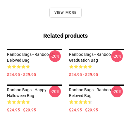
VIEW MORE
Related products
Ranboo Bags - Ranboo My
Ranboo Bags - Ranboo
-20%
-20%
Beloved Bag
Graduation Bag
$24.95 - $29.95
$24.95 - $29.95
Ranboo Bags - Happy
Ranboo Bags - Ranboo My
-20%
-20%
Halloween Bag
Beloved Bag
$24.95 - $29.95
$24.95 - $29.95
Footer