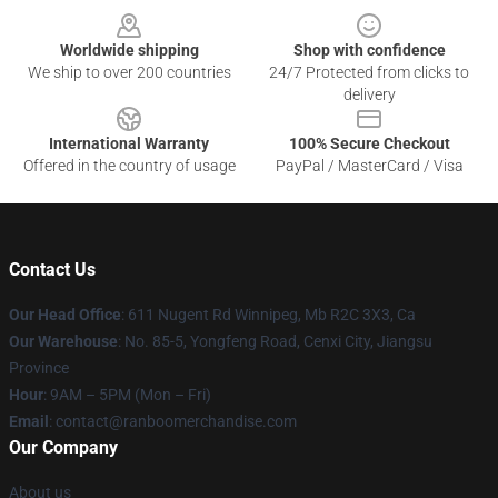
Worldwide shipping
Shop with confidence
We ship to over 200 countries
24/7 Protected from clicks to
delivery
International Warranty
100% Secure Checkout
Offered in the country of usage
PayPal / MasterCard / Visa
Contact Us
Our Head Office
: 611 Nugent Rd Winnipeg, Mb R2C 3X3, Ca
Our Warehouse
: No. 85-5, Yongfeng Road, Cenxi City, Jiangsu
Province
Hour
: 9AM – 5PM (Mon – Fri)
Email
: contact@ranboomerchandise.com
Our Company
About us