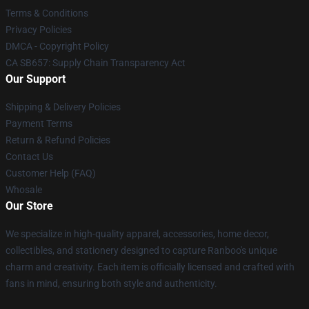
Terms & Conditions
Privacy Policies
DMCA - Copyright Policy
CA SB657: Supply Chain Transparency Act
Our Support
Shipping & Delivery Policies
Payment Terms
Return & Refund Policies
Contact Us
Customer Help (FAQ)
Whosale
Our Store
We specialize in high-quality apparel, accessories, home decor,
collectibles, and stationery designed to capture Ranboo's unique
charm and creativity. Each item is officially licensed and crafted with
fans in mind, ensuring both style and authenticity.