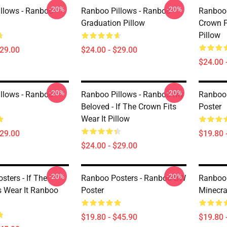
-20%
-20%
llows - Ranboo
Ranboo Pillows - Ranboo
Ranboo 
Graduation Pillow
Crown F
Pillow
$29.00
$24.00 - $29.00
$24.00 
-20%
-20%
llows - Ranboo
Ranboo Pillows - Ranboo My
Ranboo 
Beloved - If The Crown Fits
Poster
Wear It Pillow
$29.00
$19.80 
$24.00 - $29.00
-20%
-20%
ters - If The
Ranboo Posters - Ranboo BW
Ranboo 
s Wear It Ranboo
Poster
Minecra
$19.80 - $45.90
$19.80 