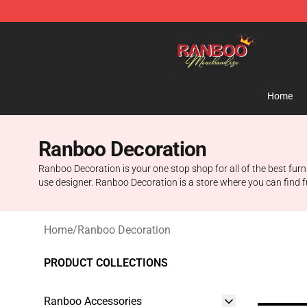
Ranboo Shop - Official Ranboo Merchandise Store
Home
Ranboo Decoration
Ranboo Decoration is your one stop shop for all of the best furn
use designer. Ranboo Decoration is a store where you can find fu
Home
/
Ranboo Decoration
PRODUCT COLLECTIONS
Ranboo Accessories