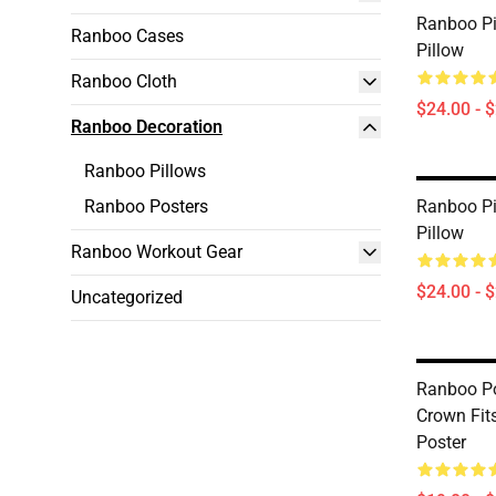
Ranboo Pi
Ranboo Cases
Pillow
Ranboo Cloth
$24.00 - 
Ranboo Decoration
Ranboo Pillows
Ranboo Posters
Ranboo Pi
Pillow
Ranboo Workout Gear
$24.00 - 
Uncategorized
Ranboo Pos
Crown Fit
Poster