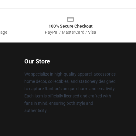
100% Secure Checkout
sage
PayPal / MasterCard / Visa
Our Store
We specialize in high-quality apparel, accessories,
home decor, collectibles, and stationery designed
to capture Ranboo's unique charm and creativity.
Each item is officially licensed and crafted with
fans in mind, ensuring both style and
authenticity.