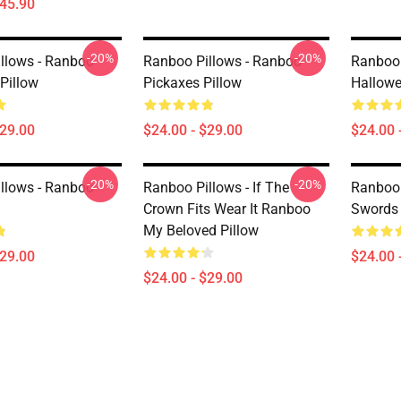
$45.90
-20%
-20%
llows - Ranboo
Ranboo Pillows - Ranboo
Ranboo 
Pillow
Pickaxes Pillow
Hallowe
$29.00
$24.00 - $29.00
$24.00 
-20%
-20%
llows - Ranboo
Ranboo Pillows - If The
Ranboo 
Crown Fits Wear It Ranboo
Swords 
My Beloved Pillow
$29.00
$24.00 
$24.00 - $29.00