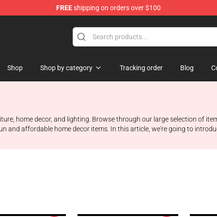
FREE
shipping on orders over $100
Shop
Shop by category
Tracking order
Blog
C
iture, home decor, and lighting. Browse through our large selection of it
n and affordable home decor items. In this article, we're going to introdu