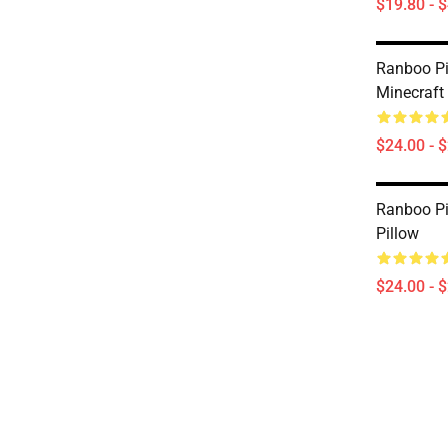
$19.80 - 
Ranboo Pi
Minecraft 
$24.00 - 
Ranboo Pi
Pillow
$24.00 - 