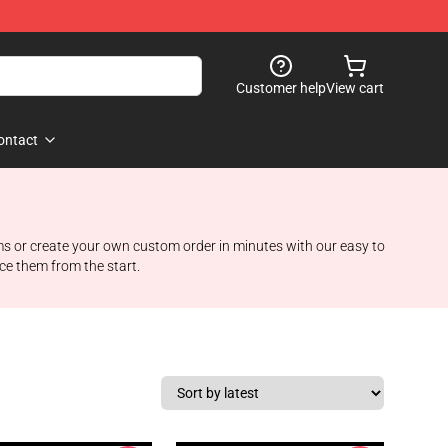
Customer help
View cart
ontact
ems or create your own custom order in minutes with our easy to
ce them from the start.