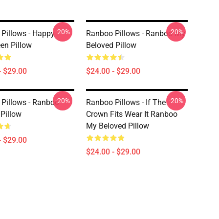
-20%
-20%
Pillows - Happy
Ranboo Pillows - Ranboo My
en Pillow
Beloved Pillow
- $29.00
$24.00 - $29.00
-20%
-20%
Pillows - Ranboo
Ranboo Pillows - If The
Pillow
Crown Fits Wear It Ranboo
My Beloved Pillow
- $29.00
$24.00 - $29.00