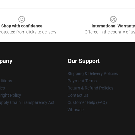
Shop with confidence
International Warranty
otected from clicks to delivery
Offered in the country of u
pany
Our Support
Shipping & Delivery Policies
itions
Payment Terms
ies
Return & Refund Policies
ight Policy
Contact Us
upply Chain Transparency Act
Customer Help (FAQ)
Whosale