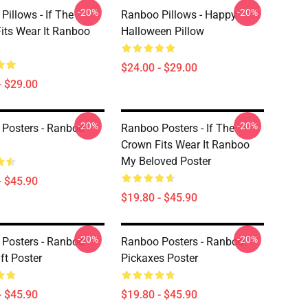
-20%
-20%
Pillows - If The
Ranboo Pillows - Happy
its Wear It Ranboo
Halloween Pillow
$24.00 - $29.00
- $29.00
-20%
-20%
Posters - Ranboo
Ranboo Posters - If The
Crown Fits Wear It Ranboo
My Beloved Poster
- $45.90
$19.80 - $45.90
-20%
-20%
Posters - Ranboo
Ranboo Posters - Ranboo
ft Poster
Pickaxes Poster
- $45.90
$19.80 - $45.90