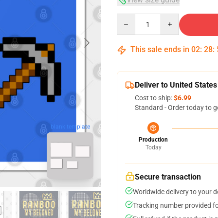
Quantity
This sale ends in
02
:
28
:
Deliver to United States
Cost to ship:
$6.99
Standard - Order today to g
blank template
Production
Today
Secure transaction
Worldwide delivery to your 
Tracking number provided for