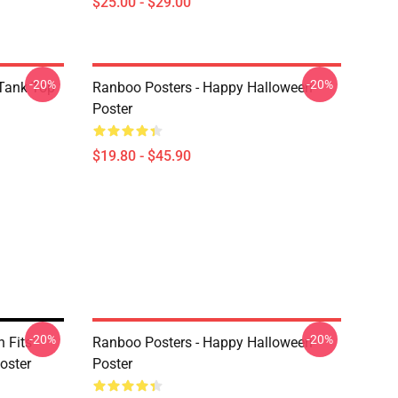
$25.00 - $29.00
-20%
-20%
Tank Top
Ranboo Posters - Happy Halloween
Poster
$19.80 - $45.90
-20%
-20%
n Fits
Ranboo Posters - Happy Halloween
oster
Poster