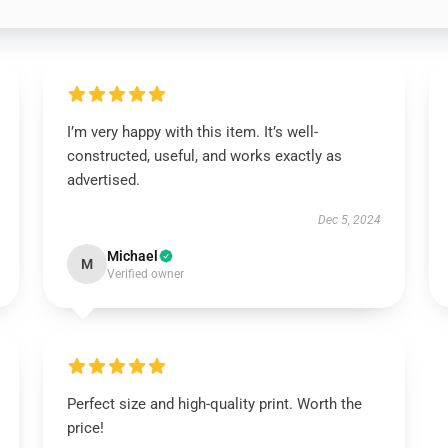
I’m very happy with this item. It’s well-
constructed, useful, and works exactly as
advertised.
Dec 5, 2024
Michael
M
Verified owner
Perfect size and high-quality print. Worth the
price!