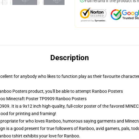
Full refund if the product is 
Description
ellent for anybody who likes to function play as their favourite character
boo Posters product, you'll be able to attempt
Ranboo Posters
nboo Minecraft Poster TP0909 Ranboo Posters
09. It is a 9x12 inch high-quality, full-color poster of the favored MI
Good for printing and framing!
propriate for who loves Ranboo, humorous saying garments and Minecraf
n is a good present for true followers of Ranboo, avid gamers, pals, tod
anboo tshirt exhibits your love for Ranboo.