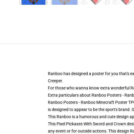
Ranboo has designed a poster for you that's exc
Creeper.
For those who wanna know extra wonderful Ran
Extra particulars about Ranboo Posters - Ra
Ranboo Posters - Ranboo Minecraft Poster TP09
is designed to appear to be the sport's brand. 
This Ranboo is a humorous and cute design ap
This Pixel Pickaxes With Sword and Crown desig
any event or for outside actions. This design R