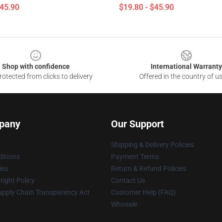
$45.90
$19.80 - $45.90
Shop with confidence
International Warranty
otected from clicks to delivery
Offered in the country of u
pany
Our Support
Shipping & Delivery Policies
itions
Payment Terms
ies
Return & Refund Policies
ight Policy
Contact Us
upply Chain Transparency Act
Customer Help (FAQ)
Whosale