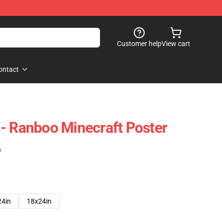
Customer help
View cart
ontact
- Ranboo Minecraft Poster
)
24in
18x24in