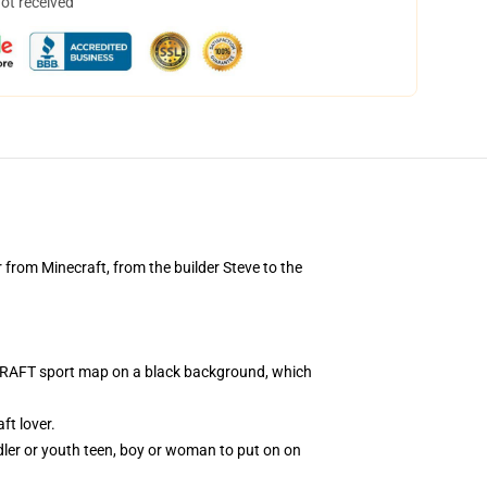
not received
 from Minecraft, from the builder Steve to the
NECRAFT sport map on a black background, which
t lover.
dler or youth teen, boy or woman to put on on