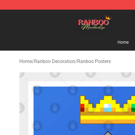
Ranboo Shop - Official Ranboo Merchandise Store
Home
Home
/
Ranboo Decoration
/
Ranboo Posters