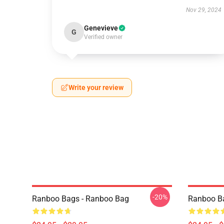
Nov 29, 2024
Genevieve
G
Verified owner
Write your review
-20%
Ranboo Bags - Ranboo Bag
Ranboo B