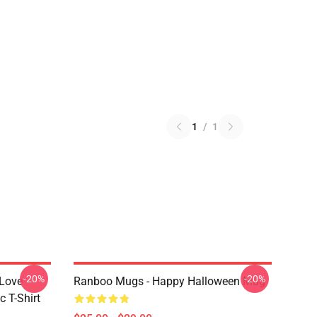
1
/
1
-20%
-20%
 Love
Ranboo Mugs - Happy Halloween Mug
 T-Shirt