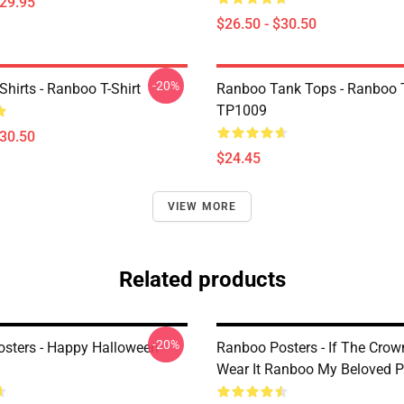
$29.95
$26.50 - $30.50
-20%
hirts - Ranboo T-Shirt
Ranboo Tank Tops - Ranboo 
TP1009
$30.50
$24.45
VIEW MORE
Related products
-20%
sters - Happy Halloween
Ranboo Posters - If The Crow
Wear It Ranboo My Beloved P