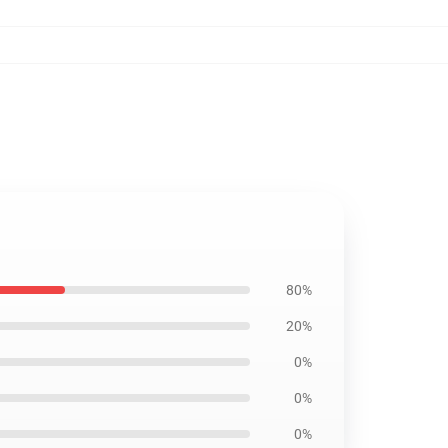
80%
20%
0%
0%
0%