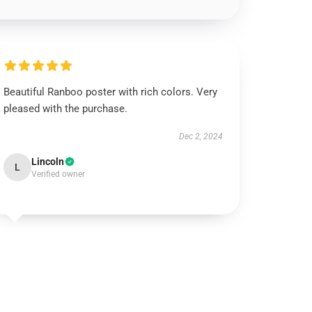
Beautiful Ranboo poster with rich colors. Very
pleased with the purchase.
Dec 2, 2024
Lincoln
L
Verified owner