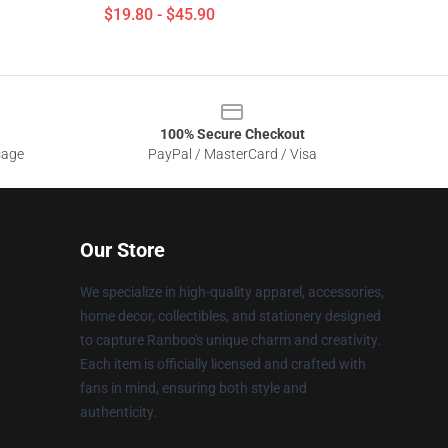
$19.80 - $45.90
100% Secure Checkout
sage
PayPal / MasterCard / Visa
Our Store
We specialize in high-quality apparel, accessories,
home decor, collectibles, and stationery designed
to capture Ranboo's unique charm and creativity.
Each item is officially licensed and crafted with
fans in mind, ensuring both style and
authenticity.