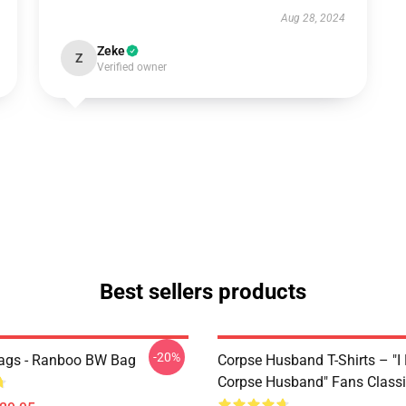
Aug 28, 2024
Zeke
Z
Verified owner
Best sellers products
-20%
ags - Ranboo BW Bag
Corpse Husband T-Shirts – "I
Corpse Husband" Fans Classic