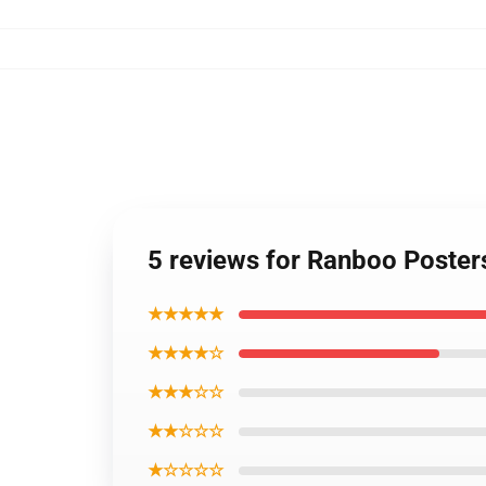
5 reviews for Ranboo Poster
★★★★★
★★★★☆
★★★☆☆
★★☆☆☆
★☆☆☆☆