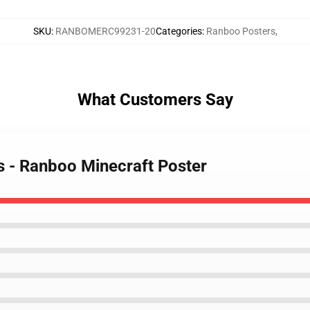
SKU
:
RANBOMERC99231-20
Categories
:
Ranboo Posters
,
What Customers Say
s - Ranboo Minecraft Poster