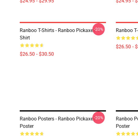
$24.95 - $29.95
$24.95 - 
-20%
Ranboo T-Shirts - Ranboo Pickaxes T-
Ranboo T-S
Shirt
$26.50 - 
$26.50 - $30.50
-20%
Ranboo Posters - Ranboo Pickaxes
Ranboo Po
Poster
Poster