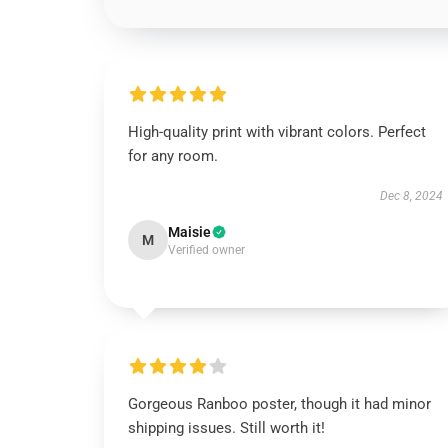
High-quality print with vibrant colors. Perfect
for any room.
Dec 8, 2024
Maisie
M
Verified owner
Gorgeous Ranboo poster, though it had minor
shipping issues. Still worth it!