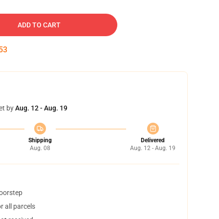
ADD TO CART
52
et by
Aug. 12 - Aug. 19
Shipping
Delivered
Aug. 08
Aug. 12 - Aug. 19
doorstep
 all parcels