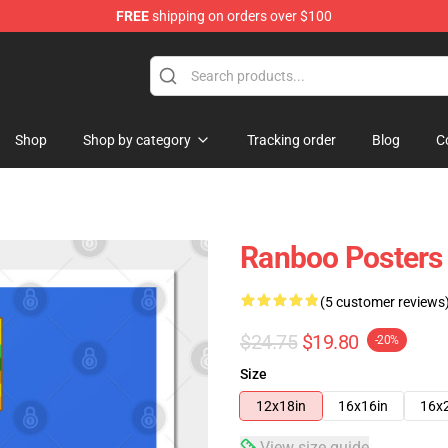
FREE
shipping on orders over $100
Shop
Shop by category
Tracking order
Blog
C
Ranboo Posters 
(5 customer reviews
$24.75
$19.80
-20%
Size
12x18in
16x16in
16x
View size guide