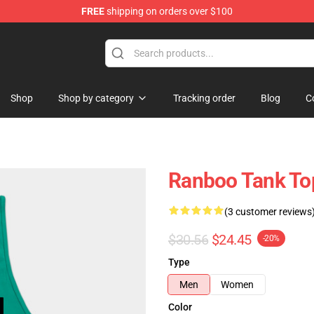
FREE
shipping on orders over $100
Shop
Shop by category
Tracking order
Blog
C
Ranboo Tank To
(3 customer reviews
$30.56
$24.45
-20%
Type
Men
Women
Color