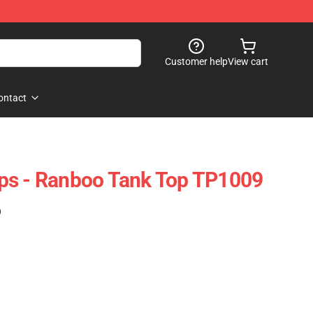
Customer help
View cart
ontact
ps - Ranboo Tank Top TP1009
)