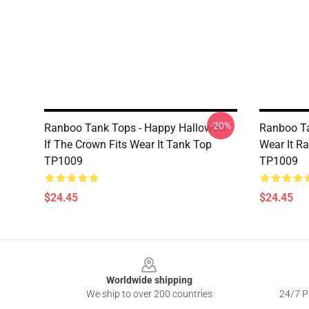
-20%
Ranboo Tank Tops - Happy Halloween
Ranboo Ta
If The Crown Fits Wear It Tank Top
Wear It R
TP1009
TP1009
$24.45
$24.45
Footer
Worldwide shipping
We ship to over 200 countries
24/7 Pr