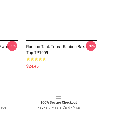
-20%
-20%
 Swords
Ranboo Tank Tops - Ranboo Baka Tank
Top TP1009
$24.45
100% Secure Checkout
sage
PayPal / MasterCard / Visa