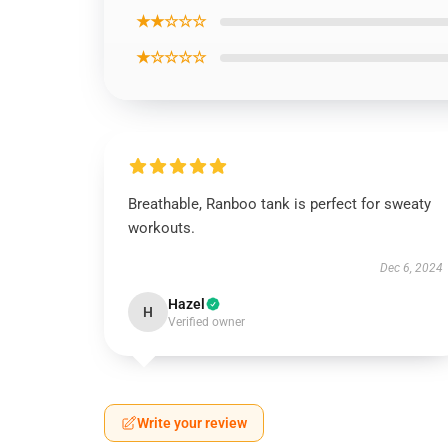
★★☆☆☆
★☆☆☆☆
Breathable, Ranboo tank is perfect for sweaty
workouts.
Dec 6, 2024
Hazel
H
Verified owner
Write your review