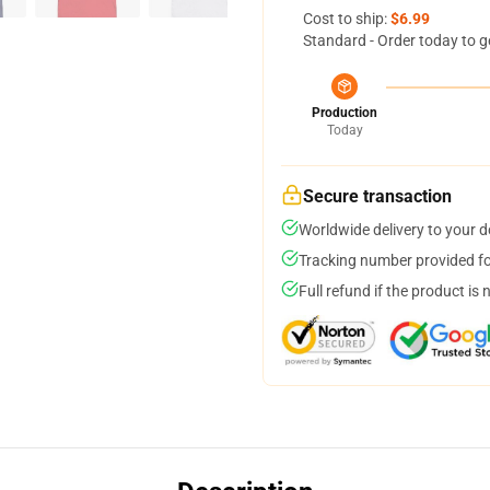
Cost to ship:
$6.99
Standard - Order today to g
Production
Today
Secure transaction
Worldwide delivery to your 
Tracking number provided for
Full refund if the product is 