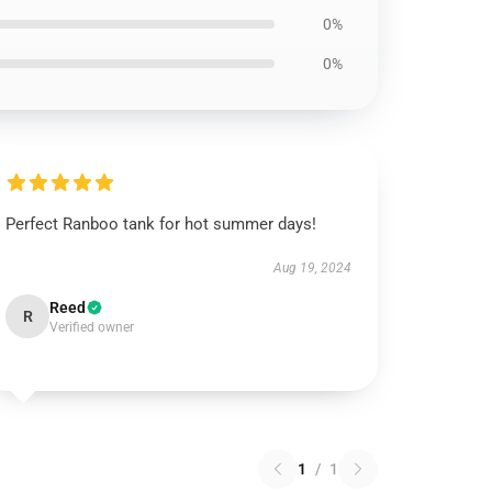
0%
0%
Perfect Ranboo tank for hot summer days!
Aug 19, 2024
Reed
R
Verified owner
1
/
1