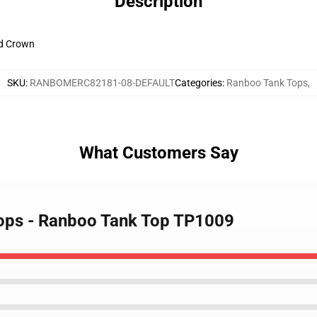
Description
ld Crown
SKU
:
RANBOMERC82181-08-DEFAULT
Categories
:
Ranboo Tank Tops
,
What Customers Say
Tops - Ranboo Tank Top TP1009