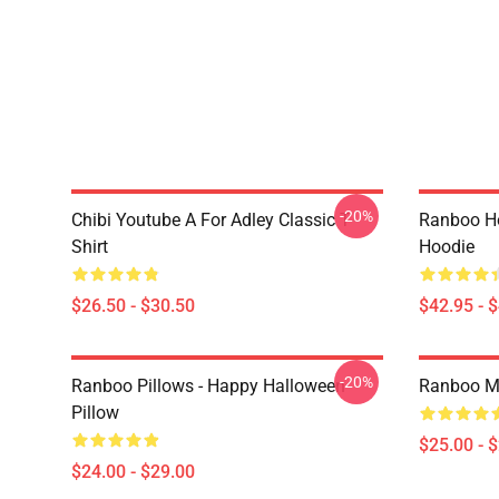
-20%
Chibi Youtube A For Adley Classic T-
Ranboo H
Shirt
Hoodie
$26.50 - $30.50
$42.95 - 
-20%
Ranboo Pillows - Happy Halloween
Ranboo M
Pillow
$25.00 - 
$24.00 - $29.00