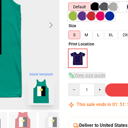
Default
Size
S
M
L
XL
2X
Print Location
blank template
View size guide
Quantity
This sale ends in
01
:
51
:
Deliver to United States