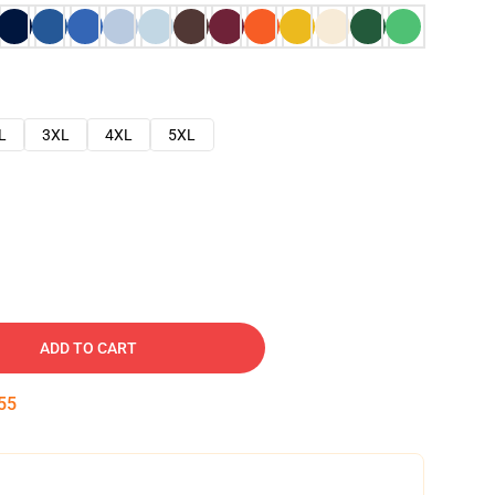
L
3XL
4XL
5XL
ADD TO CART
54