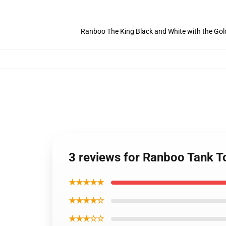
Ranboo The King Black and White with the Go
3 reviews for Ranboo Tank 
★★★★★
★★★★☆
★★★☆☆