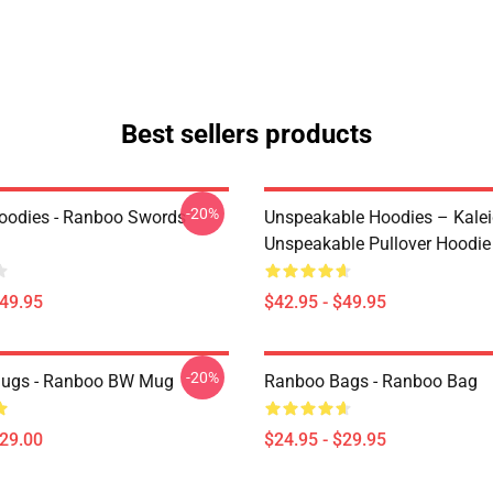
Best sellers products
-20%
oodies - Ranboo Swords
Unspeakable Hoodies – Kale
Unspeakable Pullover Hoodie
$49.95
$42.95 - $49.95
-20%
ugs - Ranboo BW Mug
Ranboo Bags - Ranboo Bag
$29.00
$24.95 - $29.95