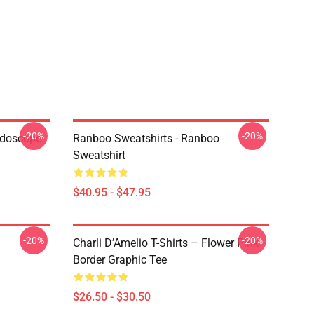
-20%
-20%
idoscope
Ranboo Sweatshirts - Ranboo
Sweatshirt
$40.95 - $47.95
-20%
-20%
Charli D’Amelio T-Shirts – Flower Pink
Border Graphic Tee
$26.50 - $30.50