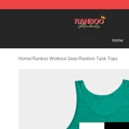
Ranboo Shop - Official Ranboo Merchandise Store
Home
Home
/
Ranboo Workout Gear
/
Ranboo Tank Tops