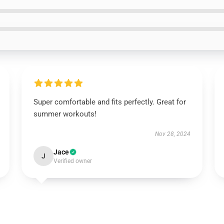
Super comfortable and fits perfectly. Great for
summer workouts!
Nov 28, 2024
Jace
J
Verified owner