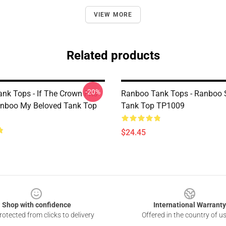
VIEW MORE
Related products
-20%
nk Tops - If The Crown Fits
Ranboo Tank Tops - Ranboo
anboo My Beloved Tank Top
Tank Top TP1009
$24.45
Shop with confidence
International Warranty
otected from clicks to delivery
Offered in the country of u