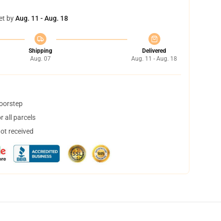
et by
Aug. 11 - Aug. 18
Shipping
Delivered
Aug. 07
Aug. 11 - Aug. 18
doorstep
 all parcels
not received