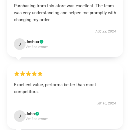
Purchasing from this store was excellent. The team
was very understanding and helped me promptly with
changing my order.
Aug 22, 2024
Joshua
J
Verified owner
Excellent value, performs better than most
competitors.
Jul 16, 2024
John
J
Verified owner