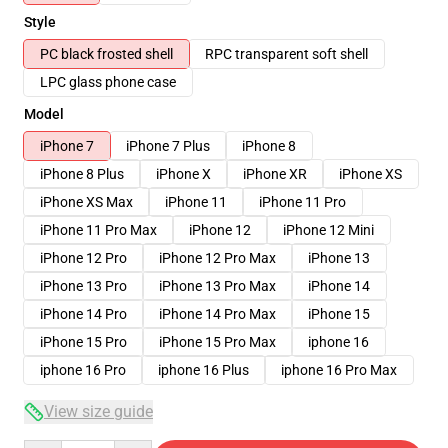
Style
PC black frosted shell
RPC transparent soft shell
LPC glass phone case
Model
iPhone 7
iPhone 7 Plus
iPhone 8
iPhone 8 Plus
iPhone X
iPhone XR
iPhone XS
iPhone XS Max
iPhone 11
iPhone 11 Pro
iPhone 11 Pro Max
iPhone 12
iPhone 12 Mini
iPhone 12 Pro
iPhone 12 Pro Max
iPhone 13
iPhone 13 Pro
iPhone 13 Pro Max
iPhone 14
iPhone 14 Pro
iPhone 14 Pro Max
iPhone 15
iPhone 15 Pro
iPhone 15 Pro Max
iphone 16
iphone 16 Pro
iphone 16 Plus
iphone 16 Pro Max
View size guide