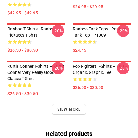
$24.95 - $29.95
$42.95 - $49.95
Ranboo T-Shirts - Ranboo
Ranboo Tank Tops - Ranboo
-20%
-20%
Pickaxes T-Shirt
Tank Top TP1009
$26.50 - $30.50
$24.45
Kurtis Conner T-Shirts – Kurtis
Foo Fighters T-Shirts – 100%
-20%
-20%
Conner Very Really Good
Organic Graphic Tee
Classic T-Shirt
$26.50 - $30.50
$26.50 - $30.50
VIEW MORE
Related products