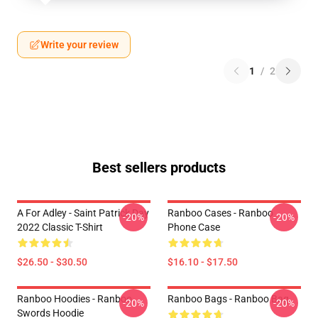
Write your review
1
/
2
Best sellers products
A For Adley - Saint Patrick Day
Ranboo Cases - Ranboo
-20%
-20%
2022 Classic T-Shirt
Phone Case
$26.50 - $30.50
$16.10 - $17.50
Ranboo Hoodies - Ranboo
Ranboo Bags - Ranboo Bag
-20%
-20%
Swords Hoodie