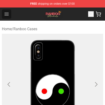
FREE
shipping on orders over $100
Ranboo Shop - Official Ranboo Merchandise Store
Open menu
Home
/
Ranboo Cases