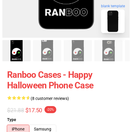
blank template
Ranboo Cases - Happy
Halloween Phone Case
(8 customer reviews)
$21.88
$17.50
-20%
Type
iPhone
Samsung