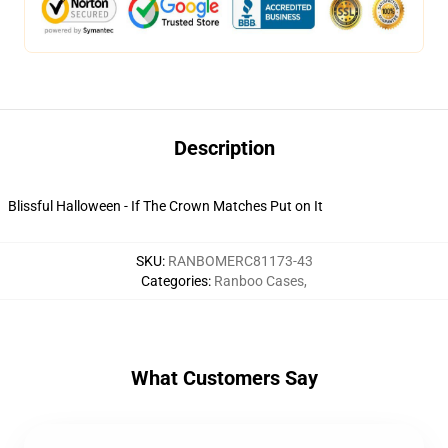
Description
Blissful Halloween - If The Crown Matches Put on It
SKU
:
RANBOMERC81173-43
Categories
:
Ranboo Cases
,
What Customers Say