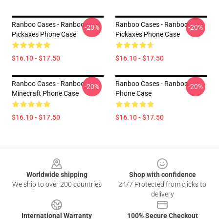
Ranboo Cases - Ranboo
Ranboo Cases - Ranboo
-20%
-20%
Pickaxes Phone Case
Pickaxes Phone Case
$16.10 - $17.50
$16.10 - $17.50
Ranboo Cases - Ranboo
Ranboo Cases - Ranboo
-20%
-20%
Minecraft Phone Case
Phone Case
$16.10 - $17.50
$16.10 - $17.50
Footer
Worldwide shipping
Shop with confidence
We ship to over 200 countries
24/7 Protected from clicks to
delivery
International Warranty
100% Secure Checkout