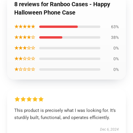
8 reviews for Ranboo Cases - Happy
Halloween Phone Case
★★★★★
63%
★★★★☆
38%
★★★☆☆
0%
★★☆☆☆
0%
★☆☆☆☆
0%
This product is precisely what I was looking for. It’s
sturdily built, functional, and operates efficiently.
Dec 6, 2024