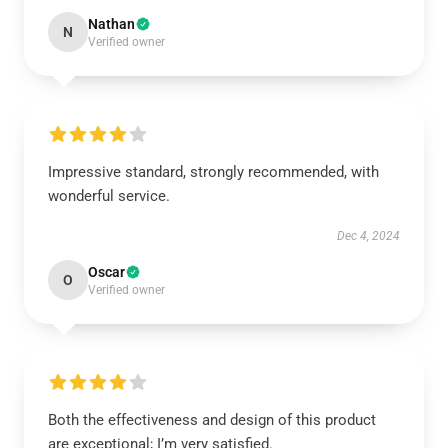
Nathan
N
Verified owner
Impressive standard, strongly recommended, with
wonderful service.
Dec 4, 2024
Oscar
O
Verified owner
Both the effectiveness and design of this product
are exceptional; I’m very satisfied.