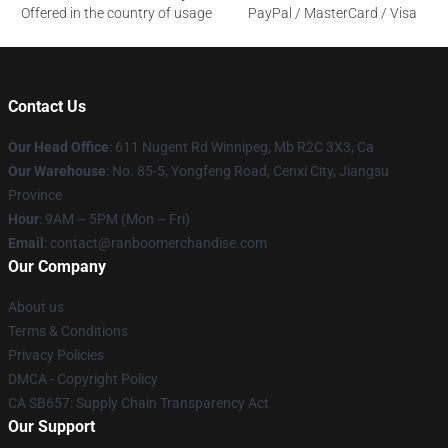
Offered in the country of usage
PayPal / MasterCard / Visa
Contact Us
Our Head Office
: 611 Nugent Rd Winnipeg, Mb R2C 3X3, Ca
Our Warehouse
: No. 85-5, Yongfeng Road, Cenxi City, Jiangsu
Province
Hour
: 9AM – 5PM (Mon – Fri)
Email
: contact@ranboomerchandise.com
Our Company
About us
Terms & Conditions
Privacy Policies
DMCA - Copyright Policy
CA SB657: Supply Chain Transparency Act
Our Support