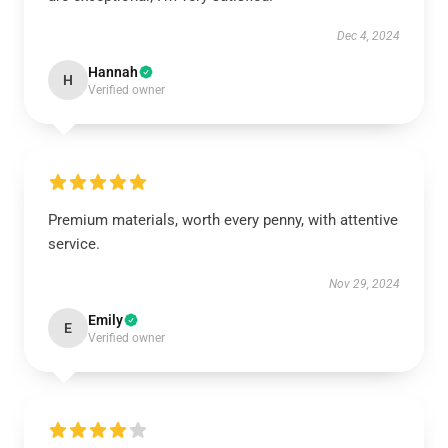
Dec 4, 2024
Hannah
H
Verified owner
Premium materials, worth every penny, with attentive
service.
Nov 29, 2024
Emily
E
Verified owner