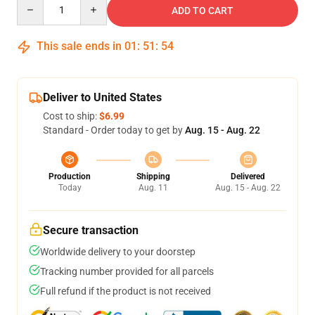
Quantity
ADD TO CART
This sale ends in
01
:
51
:
54
Deliver to United States
Cost to ship:
$6.99
Standard - Order today to get by
Aug. 15 - Aug. 22
Production
Shipping
Delivered
Today
Aug. 11
Aug. 15 - Aug. 22
Secure transaction
Worldwide delivery to your doorstep
Tracking number provided for all parcels
Full refund if the product is not received