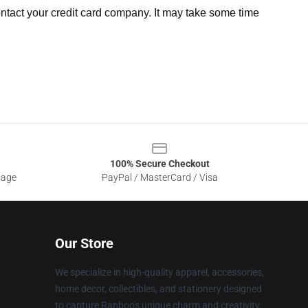
ntact your credit card company. It may take some time
100% Secure Checkout
sage
PayPal / MasterCard / Visa
Our Store
We specialize in high-quality apparel, accessories,
home decor, collectibles, and stationery designed
to capture Ranboo's unique charm and creativity.