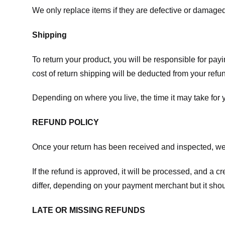
We only replace items if they are defective or damaged
Shipping
To return your product, you will be responsible for payi
cost of return shipping will be deducted from your refu
Depending on where you live, the time it may take for
REFUND POLICY
Once your return has been received and inspected, we wi
If the refund is approved, it will be processed, and a c
differ, depending on your payment merchant but it shou
LATE OR MISSING REFUNDS