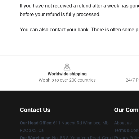
If you have not received a refund after a week has go
before your refund is fully processed.
You can also contact your bank. There is often some p
Footer
Worldwide shipping
We ship to over 200 countries
24/7 Pr
Contact Us
Our Com
Our Head Office
: 611 Nugent Rd Winnipeg, Mb
About us
R2C 3X3, Ca
Terms & Cond
Our Warehouse
: No. 85-5, Yongfeng Road, Cenxi
Privacy Polic