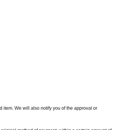
 item. We will also notify you of the approval or