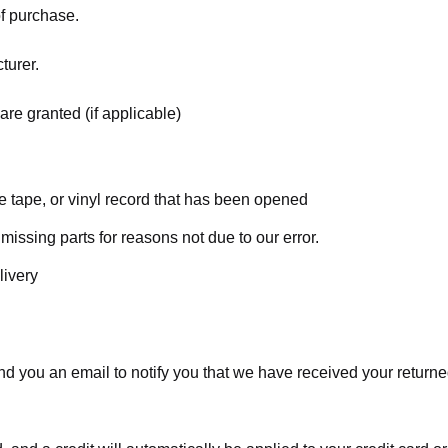
of purchase.
turer.
are granted (if applicable)
 tape, or vinyl record that has been opened
 missing parts for reasons not due to our error.
livery
d you an email to notify you that we have received your returned