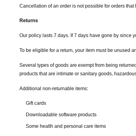
Cancellation of an order is not possible for orders tha
Returns
Our policy lasts 7 days. If 7 days have gone by since 
To be eligible for a return, your item must be unused an
Several types of goods are exempt from being returne
products that are intimate or sanitary goods, hazardous
Additional non-returnable items:
Gift cards
Downloadable software products
Some health and personal care items