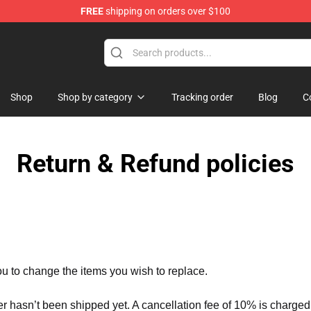
FREE
shipping on orders over $100
Shop
Shop by category
Tracking order
Blog
C
Return & Refund policies
ou to change the items you wish to replace.
er hasn’t been shipped yet. A cancellation fee of 10% is charged