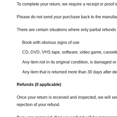
To complete your return, we require a receipt or proof 
Please do not send your purchase back to the manufac
There are certain situations where only partial refunds 
Book with obvious signs of use
CD, DVD, VHS tape, software, video game, cassette
Any item not in its original condition, is damaged or
Any item that is returned more than 30 days after de
Refunds (if applicable)
Once your return is received and inspected, we will sen
rejection of your refund.