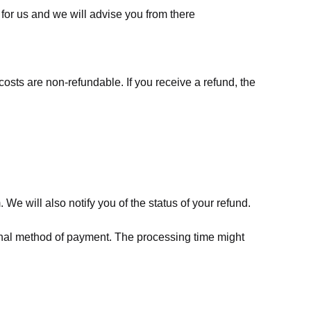
for us
and we will advise you from there
costs are non-refundable. If you receive a refund, the
We will also notify you of the status of your refund.
riginal method of payment. The processing time might