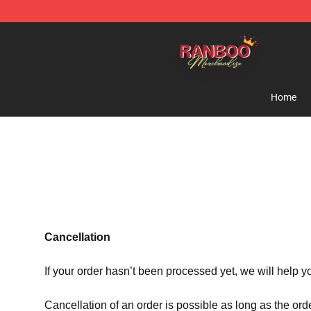
Ranboo Shop - Official Ranboo Merchandise Store
Home
Cancellation
If your order hasn’t been processed yet, we will help y
Cancellation of an order is possible as long as the ord