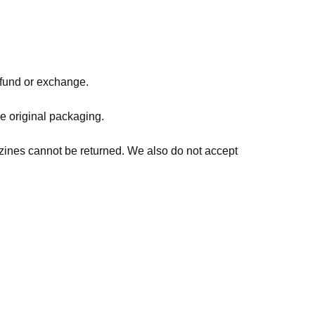
refund or exchange.
he original packaging.
zines cannot be returned. We also do not accept