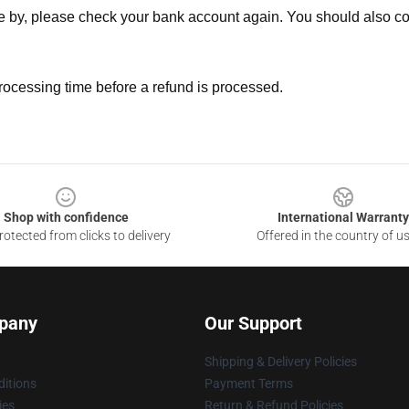
ne by, please check your bank account again. You should also co
rocessing time before a refund is processed.
Shop with confidence
International Warranty
otected from clicks to delivery
Offered in the country of u
pany
Our Support
Shipping & Delivery Policies
itions
Payment Terms
ies
Return & Refund Policies