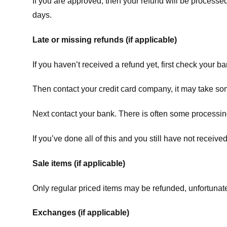
If you are approved, then your refund will be processed
days.
Late or missing refunds (if applicable)
If you haven’t received a refund yet, first check your b
Then contact your credit card company, it may take some
Next contact your bank. There is often some processing
If you’ve done all of this and you still have not receive
Sale items (if applicable)
Only regular priced items may be refunded, unfortunate
Exchanges (if applicable)