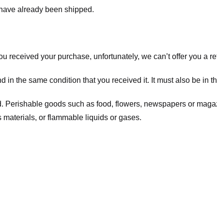
t have already been shipped.
you received your purchase, unfortunately, we can’t offer you a 
d in the same condition that you received it. It must also be in t
d. Perishable goods such as food, flowers, newspapers or maga
 materials, or flammable liquids or gases.