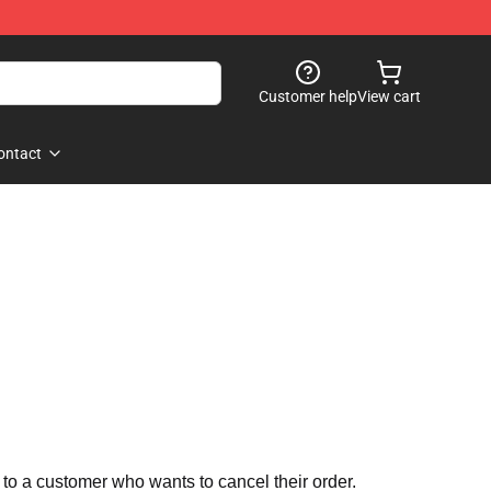
Customer help
View cart
ontact
 to a customer who wants to cancel their order.