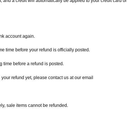
, and a credit will automatically be applied to your credit card o
ank account again.
 time before your refund is officially posted.
 time before a refund is posted.
d your refund yet, please contact us at our email
ly, sale items cannot be refunded.