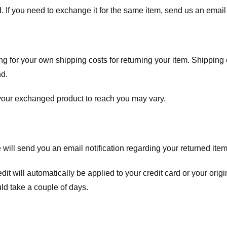
. If you need to exchange it for the same item, send us an email 
ng for your own shipping costs for returning your item. Shipping 
nd.
 your exchanged product to reach you may vary.
ll send you an email notification regarding your returned item. 
redit will automatically be applied to your credit card or your o
ld take a couple of days.