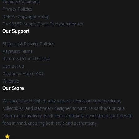
Terms & Conditions
Privacy Policies
DMCA - Copyright Policy
CA SB657: Supply Chain Transparency Act
Our Support
Shipping & Delivery Policies
Payment Terms
Return & Refund Policies
Contact Us
Customer Help (FAQ)
Whosale
Our Store
We specialize in high-quality apparel, accessories, home decor,
collectibles, and stationery designed to capture Ranboo's unique
charm and creativity. Each item is officially licensed and crafted with
fans in mind, ensuring both style and authenticity.