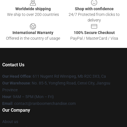
Worldwide shipping
Shop with confidence
We ship to over 200 countries
24/7 Protected from clicks to
delivery
International Warranty
100% Secure Checkout
Offered in the country of usage
PayPal / MasterCard / Visa
Contact Us
Our Head Office
: 611 Nugent Rd Winnipeg, Mb R2C 3X3, Ca
Our Warehouse
: No. 85-5, Yongfeng Road, Cenxi City, Jiangsu
Province
Hour
: 9AM – 5PM (Mon – Fri)
Email
: contact@ranboomerchandise.com
Our Company
About us