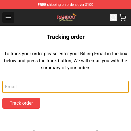
FREE
shipping on orders over $100
Ranboo Shop - Official Ranboo Merchandise Store
Open menu
Tracking order
To track your order please enter your Billing Email in the box
below and press the track button, We will email you with the
summary of your orders
Email
Track order
Footer