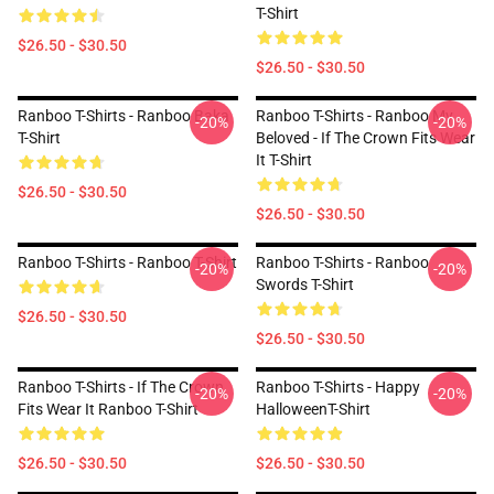
T-Shirt
$26.50 - $30.50
$26.50 - $30.50
Ranboo T-Shirts - Ranboo Baka
Ranboo T-Shirts - Ranboo My
-20%
-20%
T-Shirt
Beloved - If The Crown Fits Wear
It T-Shirt
$26.50 - $30.50
$26.50 - $30.50
Ranboo T-Shirts - Ranboo T-Shirt
Ranboo T-Shirts - Ranboo
-20%
-20%
Swords T-Shirt
$26.50 - $30.50
$26.50 - $30.50
Ranboo T-Shirts - If The Crown
Ranboo T-Shirts - Happy
-20%
-20%
Fits Wear It Ranboo T-Shirt
HalloweenT-Shirt
$26.50 - $30.50
$26.50 - $30.50