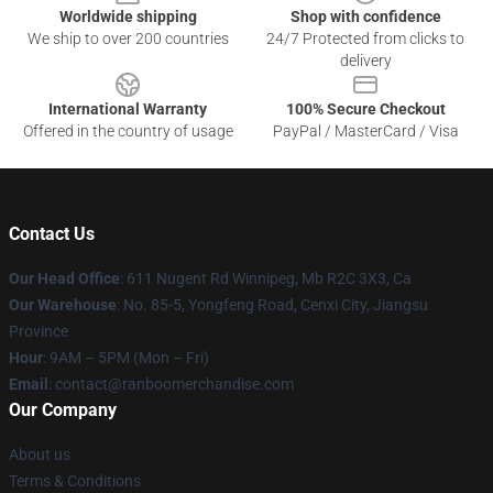
Worldwide shipping
Shop with confidence
We ship to over 200 countries
24/7 Protected from clicks to
delivery
International Warranty
100% Secure Checkout
Offered in the country of usage
PayPal / MasterCard / Visa
Contact Us
Our Head Office
: 611 Nugent Rd Winnipeg, Mb R2C 3X3, Ca
Our Warehouse
: No. 85-5, Yongfeng Road, Cenxi City, Jiangsu
Province
Hour
: 9AM – 5PM (Mon – Fri)
Email
: contact@ranboomerchandise.com
Our Company
About us
Terms & Conditions