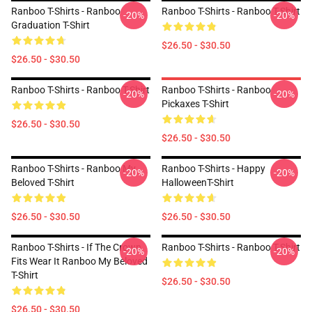
Ranboo T-Shirts - Ranboo
Ranboo T-Shirts - Ranboo T-Shirt
-20%
-20%
Graduation T-Shirt
$26.50 - $30.50
$26.50 - $30.50
Ranboo T-Shirts - Ranboo T-Shirt
Ranboo T-Shirts - Ranboo
-20%
-20%
Pickaxes T-Shirt
$26.50 - $30.50
$26.50 - $30.50
Ranboo T-Shirts - Ranboo My
Ranboo T-Shirts - Happy
-20%
-20%
Beloved T-Shirt
HalloweenT-Shirt
$26.50 - $30.50
$26.50 - $30.50
Ranboo T-Shirts - If The Crown
Ranboo T-Shirts - Ranboo T-Shirt
-20%
-20%
Fits Wear It Ranboo My Beloved
T-Shirt
$26.50 - $30.50
$26.50 - $30.50