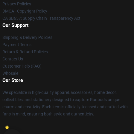
Privacy Policies
DMCA - Copyright Policy
CA SB657: Supply Chain Transparency Act
Our Support
Shipping & Delivery Policies
Payment Terms
Return & Refund Policies
Contact Us
Customer Help (FAQ)
Whosale
Our Store
We specialize in high-quality apparel, accessories, home decor,
collectibles, and stationery designed to capture Ranboo's unique
charm and creativity. Each item is officially licensed and crafted with
fans in mind, ensuring both style and authenticity.