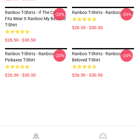
Ranboo T-Shirts - If The Crown
Ranboo T-Shirts - Ranboo T-Shirt
-20%
-20%
Fits Wear It Ranboo My Beloved
T-Shirt
$26.50 - $30.50
$26.50 - $30.50
Ranboo T-Shirts - Ranboo
Ranboo T-Shirts - Ranboo My
-20%
-20%
Pickaxes T-Shirt
Beloved T-Shirt
$26.50 - $30.50
$26.50 - $30.50
Footer