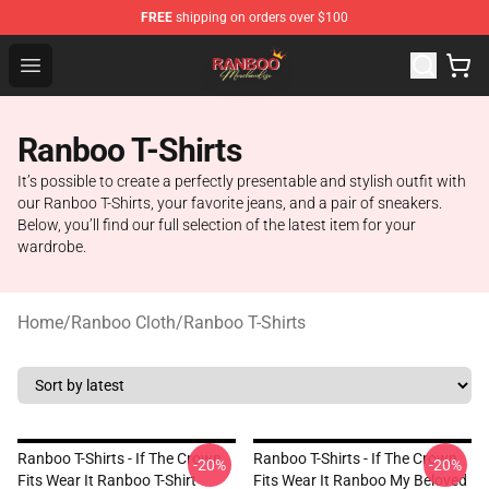
FREE
shipping on orders over $100
Ranboo Shop - Official Ranboo Merchandise Store
Open menu
Ranboo T-Shirts
It’s possible to create a perfectly presentable and stylish outfit with
our Ranboo T-Shirts, your favorite jeans, and a pair of sneakers.
Below, you’ll find our full selection of the latest item for your
wardrobe.
Home
/
Ranboo Cloth
/
Ranboo T-Shirts
Ranboo T-Shirts - If The Crown
Ranboo T-Shirts - If The Crown
-20%
-20%
Fits Wear It Ranboo T-Shirt
Fits Wear It Ranboo My Beloved