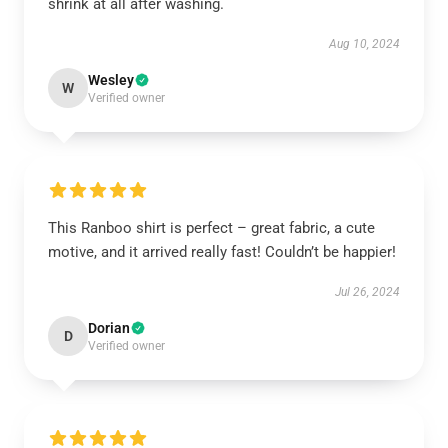
shrink at all after washing.
Aug 10, 2024
Wesley
W
Verified owner
This Ranboo shirt is perfect – great fabric, a cute
motive, and it arrived really fast! Couldn’t be happier!
Jul 26, 2024
Dorian
D
Verified owner