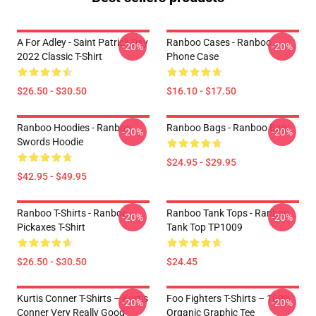
A For Adley - Saint Patrick Day
Ranboo Cases - Ranboo
-20%
-20%
2022 Classic T-Shirt
Phone Case
$26.50 - $30.50
$16.10 - $17.50
Ranboo Hoodies - Ranboo
Ranboo Bags - Ranboo Bag
-20%
-20%
Swords Hoodie
$24.95 - $29.95
$42.95 - $49.95
Ranboo T-Shirts - Ranboo
Ranboo Tank Tops - Ranboo
-20%
-20%
Pickaxes T-Shirt
Tank Top TP1009
$26.50 - $30.50
$24.45
Kurtis Conner T-Shirts – Kurtis
Foo Fighters T-Shirts – 100%
-20%
-20%
Conner Very Really Good
Organic Graphic Tee