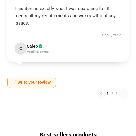
This item is exactly what I was searching for. It
meets all my requirements and works without any
issues.
Jun 28, 2024
Caleb
C
Verified owner
Write your review
1
/
1
Best sellers products