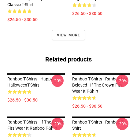
Classic T-Shirt
$26.50 - $30.50
$26.50 - $30.50
VIEW MORE
Related products
Ranboo T-Shirts - Happy
Ranboo T-Shirts - Ranboo My
-20%
-20%
HalloweenT-Shirt
Beloved - If The Crown Fits
Wear It T-Shirt
$26.50 - $30.50
$26.50 - $30.50
Ranboo T-Shirts - If The Crown
Ranboo T-Shirts - Ranboo T-
-20%
-20%
Fits Wear It Ranboo T-Shirt
Shirt