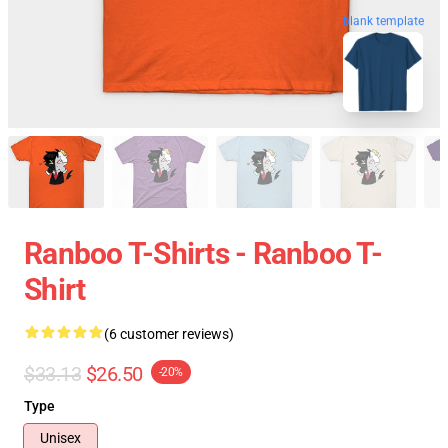
blank template
Ranboo T-Shirts - Ranboo T-
Shirt
(6 customer reviews)
$33.13
$26.50
-20%
Type
Unisex