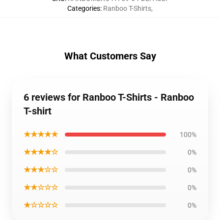
Categories
:
Ranboo T-Shirts
,
What Customers Say
6 reviews for Ranboo T-Shirts - Ranboo
T-shirt
★★★★★
100%
★★★★☆
0%
★★★☆☆
0%
★★☆☆☆
0%
★☆☆☆☆
0%