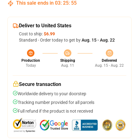
This sale ends in
03
:
25
:
54
Deliver to United States
Cost to ship:
$6.99
Standard - Order today to get by
Aug. 15 - Aug. 22
Production
Shipping
Delivered
Today
Aug. 11
Aug. 15 - Aug. 22
Secure transaction
Worldwide delivery to your doorstep
Tracking number provided for all parcels
Full refund if the product is not received