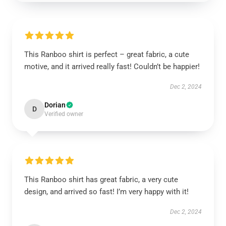
This Ranboo shirt is perfect – great fabric, a cute
motive, and it arrived really fast! Couldn’t be happier!
Dec 2, 2024
Dorian
D
Verified owner
This Ranboo shirt has great fabric, a very cute
design, and arrived so fast! I’m very happy with it!
Dec 2, 2024