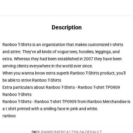
Description
Ranboo T-Shirts is an organization that makes customized t-shirts
and attire. They've all kinds of vogue tees, hoodies, leggings, and
extra. Whereas they had been established in 2007 they have been
serving clients everywhere in the world ever since.
When you wanna know extra superb Ranboo T-Shirts product, you'll
be able to strive
Ranboo T-Shirts
Extra particulars about Ranboo T-Shirts - Ranboo T-shirt TP0909
Ranboo T-Shirts
Ranboo T-Shirts - Ranboo T-shirt TP0909 from Ranboo Merchandise is
a t shirt printed with a smiling face in pink and white.
ranboo
SKU
:
RANBOMERC41759-54-DEFAULT