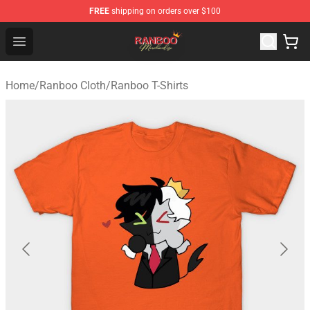
FREE
shipping on orders over $100
Ranboo Shop - Official Ranboo Merchandise Store
Open menu
Home
/
Ranboo Cloth
/
Ranboo T-Shirts