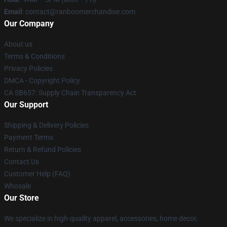
Email
: contact@ranboomerchandise.com
Our Company
About us
Terms & Conditions
Privacy Policies
DMCA - Copyright Policy
CA SB657: Supply Chain Transparency Act
Our Support
Shipping & Delivery Policies
Payment Terms
Return & Refund Policies
Contact Us
Customer Help (FAQ)
Whosale
Our Store
We specialize in high-quality apparel, accessories, home decor,