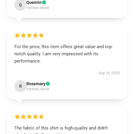
Quentin
Q
Verified owner
For the price, this item offers great value and top-
notch quality. I am very impressed with its
performance.
Aug 16, 2024
Rosemary
R
Verified owner
The fabric of this shirt is high-quality and didn’t