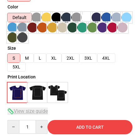
Color
Default
Size
S
M
L
XL
2XL
3XL
4XL
5XL
Print Location
View size guide
Quantity
ADD TO CART