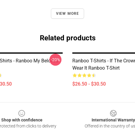
VIEW MORE
Related products
-20%
Shirts - Ranboo My Beloved
Ranboo T-Shirts - If The Crow
Wear It Ranboo T-Shirt
$30.50
$26.50 - $30.50
Shop with confidence
International Warranty
otected from clicks to delivery
Offered in the country of u