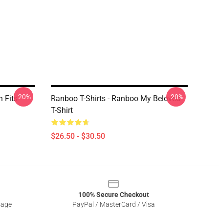
-20%
-20%
n Fits
Ranboo T-Shirts - Ranboo My Beloved
T-Shirt
$26.50 - $30.50
100% Secure Checkout
sage
PayPal / MasterCard / Visa