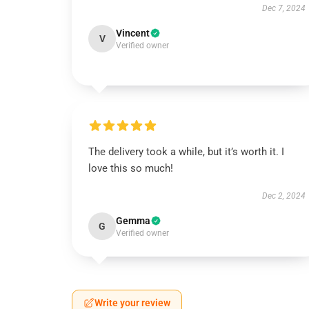
Dec 7, 2024
Vincent
V
Verified owner
The delivery took a while, but it’s worth it. I
love this so much!
Dec 2, 2024
Gemma
G
Verified owner
Write your review