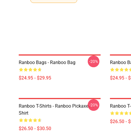
-20%
Ranboo Bags - Ranboo Bag
Ranboo B
$24.95 - $29.95
$24.95 - 
-20%
Ranboo T-Shirts - Ranboo Pickaxes T-
Ranboo T-S
Shirt
$26.50 - 
$26.50 - $30.50