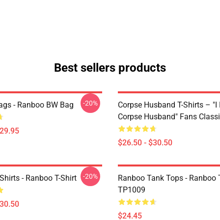
Best sellers products
-20%
ags - Ranboo BW Bag
Corpse Husband T-Shirts – "I
Corpse Husband" Fans Classic
$29.95
$26.50 - $30.50
-20%
hirts - Ranboo T-Shirt
Ranboo Tank Tops - Ranboo 
TP1009
$30.50
$24.45