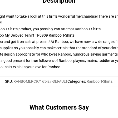
Description
ht want to take a look at this firm's wonderful merchandise! There are shirt
A!
o T-Shirts product, you possibly can attempt
Ranboo T-Shirts
boo My Beloved T-shirt TP0909 Ranboo T-Shirts
 you and get it on sale at present! At Ranboo, we have now a wide range of
upplies so you possibly can make certain that the standard of your clothe
e design appropriate for who loves Ranboo, humorous saying garments 
 a good present for true followers of Ranboo, players, mates, toddler or
o tshirt exhibits your love for Ranboo.
SKU
:
RANBOMERC97165-27-DEFAULT
Categories
:
Ranboo T-Shirts
,
What Customers Say