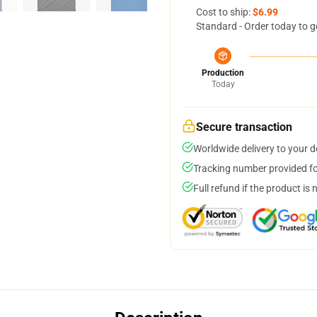
Cost to ship:
$6.99
Standard - Order today to g
Production
Today
Secure transaction
Worldwide delivery to your 
Tracking number provided for
Full refund if the product is 