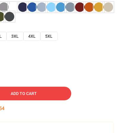
L
3XL
4XL
5XL
ADD TO CART
53