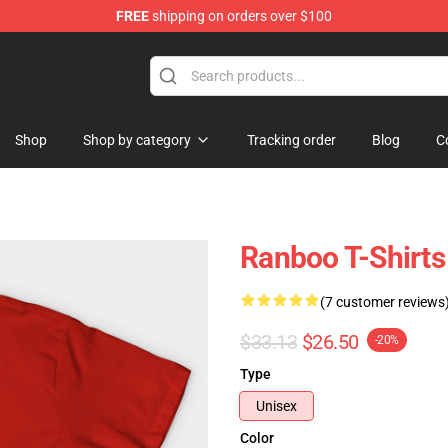
FREE
shipping on orders over $100
Shop
Shop by category
Tracking order
Blog
C
Ranboo T-Shirts
(7 customer reviews
$33.13
$26.50
-20%
Type
Unisex
Color