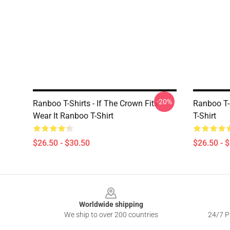
-20%
Ranboo T-Shirts - If The Crown Fits
Ranboo T-
Wear It Ranboo T-Shirt
T-Shirt
$26.50 - $30.50
$26.50 - 
Footer
Worldwide shipping
We ship to over 200 countries
24/7 Pr