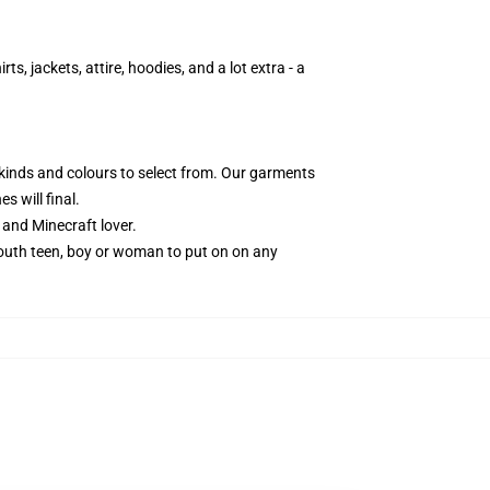
s, jackets, attire, hoodies, and a lot extra - a
 kinds and colours to select from. Our garments
s will final.
and Minecraft lover.
 youth teen, boy or woman to put on on any