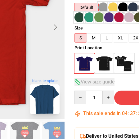
Default
Size
S
M
L
XL
2X
Print Location
blank template
View size guide
Quantity
This sale ends in
04
:
37
:
Deliver to United States