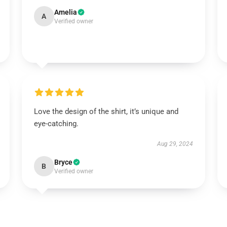
Amelia
A
Verified owner
Love the design of the shirt, it’s unique and
eye-catching.
Aug 29, 2024
Bryce
B
Verified owner