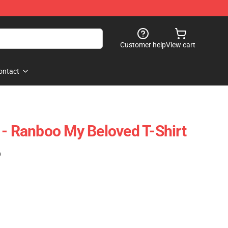
Customer help
View cart
ontact
 - Ranboo My Beloved T-Shirt
)