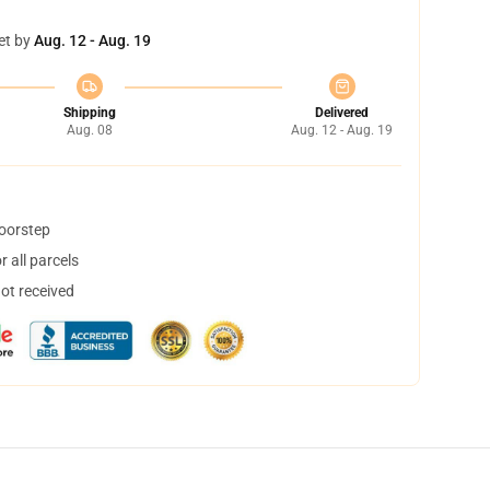
et by
Aug. 12 - Aug. 19
Shipping
Delivered
Aug. 08
Aug. 12 - Aug. 19
doorstep
 all parcels
not received