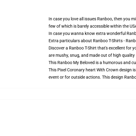
In case you love all issues Ranboo, then you mig
few of which is barely accessible within the US
In case you wanna know extra wonderful Ranbo
Extra particulars about Ranboo T-Shirts - Ran
Discover a Ranboo T-Shirt that's excellent for
are mushy, snug, and made out of high quality s
This Ranboo My Beloved is a humorous and cut
This Pixel Coronary heart With Crown design is
event or for outside actions. This design Ranbo