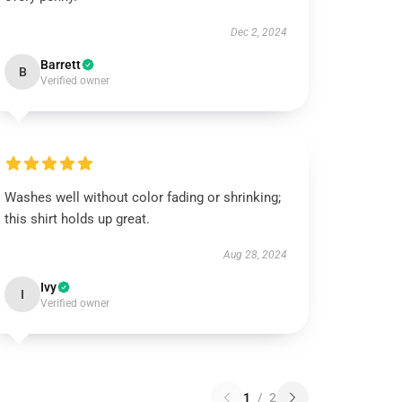
Dec 2, 2024
Barrett
B
Verified owner
Washes well without color fading or shrinking;
this shirt holds up great.
Aug 28, 2024
Ivy
I
Verified owner
1
/
2