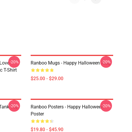
-20%
-20%
 Love
Ranboo Mugs - Happy Halloween Mug
 T-Shirt
$25.00 - $29.00
-20%
-20%
Tank Top
Ranboo Posters - Happy Halloween
Poster
$19.80 - $45.90