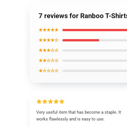
7 reviews for Ranboo T-Shirt
★★★★★
★★★★☆
★★★☆☆
★★☆☆☆
★☆☆☆☆
Very useful item that has become a staple. It
works flawlessly and is easy to use.