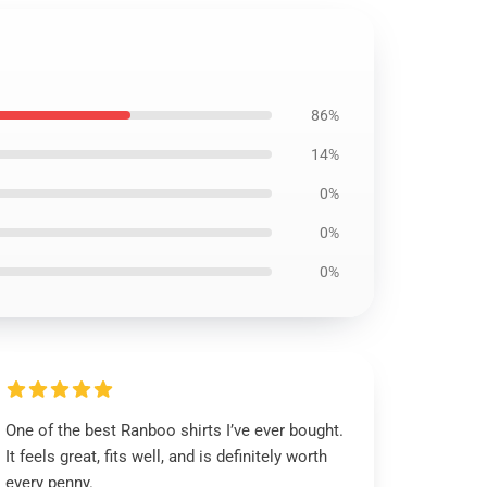
86%
14%
0%
0%
0%
One of the best Ranboo shirts I’ve ever bought.
It feels great, fits well, and is definitely worth
every penny.