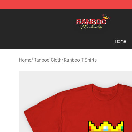
Ranboo Shop - Official Ranboo Merchandise Store
Home
Home
/
Ranboo Cloth
/
Ranboo T-Shirts