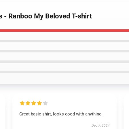
s - Ranboo My Beloved T-shirt
Great basic shirt, looks good with anything.
Dec 7, 2024