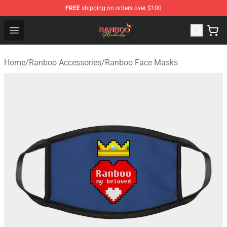
FREE
shipping on orders over $100
Ranboo Shop - Official Ranboo Merchandise Store
Open menu
Home
/
Ranboo Accessories
/
Ranboo Face Masks