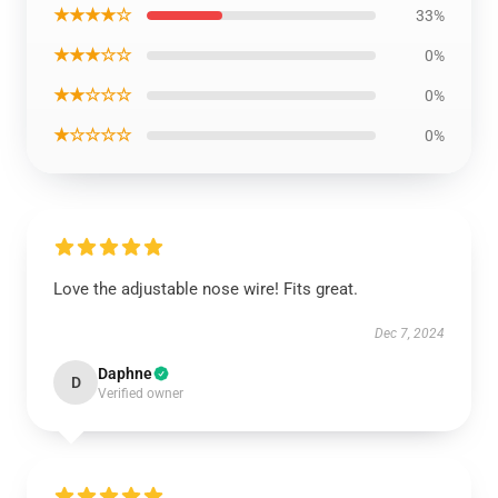
★★★★☆
33%
★★★☆☆
0%
★★☆☆☆
0%
★☆☆☆☆
0%
Love the adjustable nose wire! Fits great.
Dec 7, 2024
Daphne
D
Verified owner