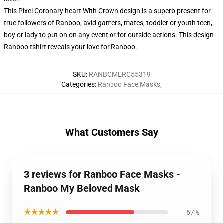
This Pixel Coronary heart With Crown design is a superb present for
true followers of Ranboo, avid gamers, mates, toddler or youth teen,
boy or lady to put on on any event or for outside actions. This design
Ranboo tshirt reveals your love for Ranboo.
SKU
:
RANBOMERC55319
Categories
:
Ranboo Face Masks
,
What Customers Say
3 reviews for Ranboo Face Masks -
Ranboo My Beloved Mask
★★★★★
67%