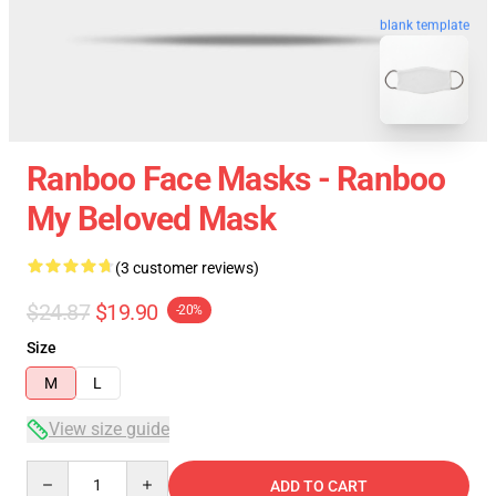
blank template
Ranboo Face Masks - Ranboo
My Beloved Mask
(3 customer reviews)
$24.87
$19.90
-20%
Size
M
L
View size guide
Quantity
ADD TO CART