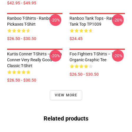
$42.95 - $49.95
Ranboo T-Shirts - Ranboo
Ranboo Tank Tops - Ranboo
-20%
-20%
Pickaxes T-Shirt
Tank Top TP1009
$26.50 - $30.50
$24.45
Kurtis Conner T-Shirts – Kurtis
Foo Fighters T-Shirts – 100%
-20%
-20%
Conner Very Really Good
Organic Graphic Tee
Classic T-Shirt
$26.50 - $30.50
$26.50 - $30.50
VIEW MORE
Related products