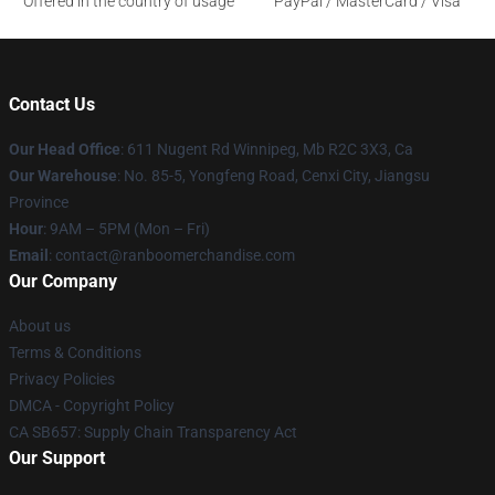
Offered in the country of usage
PayPal / MasterCard / Visa
Contact Us
Our Head Office
: 611 Nugent Rd Winnipeg, Mb R2C 3X3, Ca
Our Warehouse
: No. 85-5, Yongfeng Road, Cenxi City, Jiangsu
Province
Hour
: 9AM – 5PM (Mon – Fri)
Email
: contact@ranboomerchandise.com
Our Company
About us
Terms & Conditions
Privacy Policies
DMCA - Copyright Policy
CA SB657: Supply Chain Transparency Act
Our Support