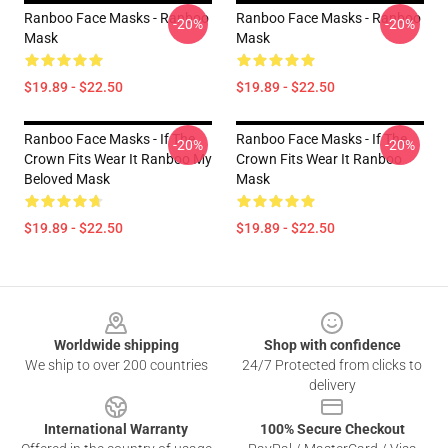
Ranboo Face Masks - Ranboo
Ranboo Face Masks - Ranboo
-20%
-20%
Mask
Mask
$19.89 - $22.50
$19.89 - $22.50
Ranboo Face Masks - If The
Ranboo Face Masks - If The
-20%
-20%
Crown Fits Wear It Ranboo My
Crown Fits Wear It Ranboo
Beloved Mask
Mask
$19.89 - $22.50
$19.89 - $22.50
Footer
Worldwide shipping
Shop with confidence
We ship to over 200 countries
24/7 Protected from clicks to
delivery
International Warranty
100% Secure Checkout