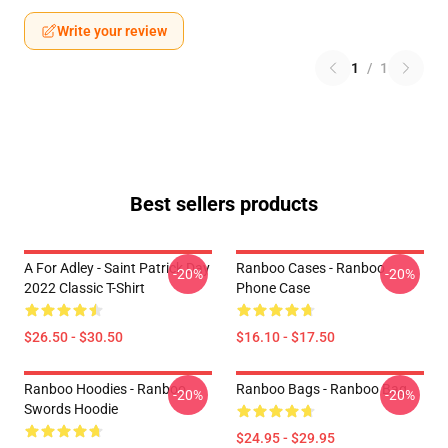
Write your review
1
/
1
Best sellers products
A For Adley - Saint Patrick Day
Ranboo Cases - Ranboo
-20%
-20%
2022 Classic T-Shirt
Phone Case
$26.50 - $30.50
$16.10 - $17.50
Ranboo Hoodies - Ranboo
Ranboo Bags - Ranboo Bag
-20%
-20%
Swords Hoodie
$24.95 - $29.95