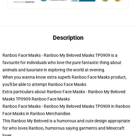
Description
Ranboo Face Masks - Ranboo My Beloved Masks TP0909 is a
favourite for individuals who love the pure fantastic thing about
animals and luxuriate in exploring the world at evening.
When you wanna know extra superb Ranboo Face Masks product,
you'll be able to attempt
Ranboo Face Masks
Extra particulars about Ranboo Face Masks - Ranboo My Beloved
Masks TP0909 Ranboo Face Masks
Ranboo Face Masks - Ranboo My Beloved Masks TP0909 in Ranboo
Face Masks in Ranboo Merchandise.
This Ranboo My Beloved is a humorous and cute design appropriate
for who loves Ranboo, humorous saying garments and Minecraft
lover.