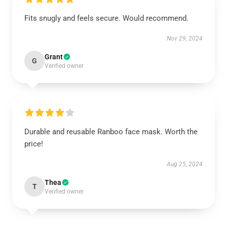
Fits snugly and feels secure. Would recommend.
Nov 29, 2024
Grant
G
Verified owner
Durable and reusable Ranboo face mask. Worth the
price!
Aug 25, 2024
Thea
T
Verified owner