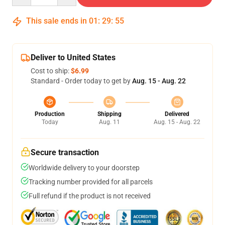
This sale ends in
01
:
29
:
54
Deliver to United States
Cost to ship:
$6.99
Standard - Order today to get by
Aug. 15 - Aug. 22
Production
Shipping
Delivered
Today
Aug. 11
Aug. 15 - Aug. 22
Secure transaction
Worldwide delivery to your doorstep
Tracking number provided for all parcels
Full refund if the product is not received