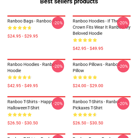
Best sellers products
Ranboo Bags - Ranboo Bag
Ranboo Hoodies - If The
-20%
-20%
Crown Fits Wear It Ranboo My
Beloved Hoodie
$24.95 - $29.95
$42.95 - $49.95
Ranboo Hoodies - Ranboo
Ranboo Pillows - Ranboo
-20%
-20%
Hoodie
Pillow
$42.95 - $49.95
$24.00 - $29.00
Ranboo T-Shirts - Happy
Ranboo T-Shirts - Ranboo
-20%
-20%
HalloweenT-Shirt
Pickaxes T-Shirt
$26.50 - $30.50
$26.50 - $30.50