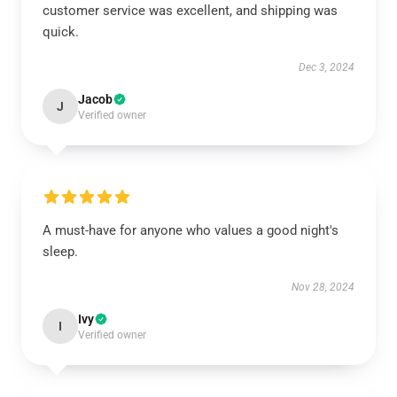
customer service was excellent, and shipping was
quick.
Dec 3, 2024
Jacob
J
Verified owner
A must-have for anyone who values a good night's
sleep.
Nov 28, 2024
Ivy
I
Verified owner