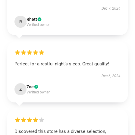
Dec 7, 2024
Rhett
R
Verified owner
Perfect for a restful night's sleep. Great quality!
Dec 6, 2024
Zoe
Z
Verified owner
Discovered this store has a diverse selection,