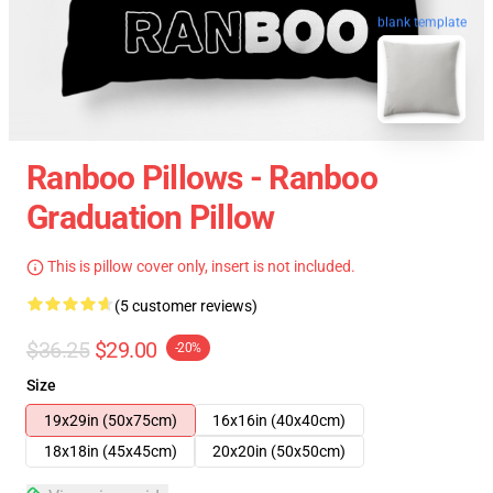
blank template
Ranboo Pillows - Ranboo
Graduation Pillow
This is pillow cover only, insert is not included.
(5 customer reviews)
$36.25
$29.00
-20%
Size
19x29in (50x75cm)
16x16in (40x40cm)
18x18in (45x45cm)
20x20in (50x50cm)