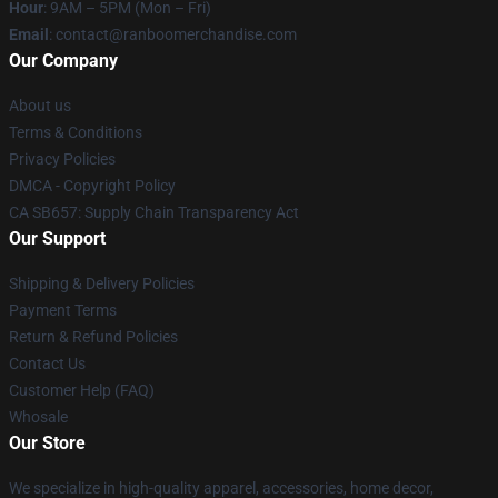
Hour
: 9AM – 5PM (Mon – Fri)
Email
: contact@ranboomerchandise.com
Our Company
About us
Terms & Conditions
Privacy Policies
DMCA - Copyright Policy
CA SB657: Supply Chain Transparency Act
Our Support
Shipping & Delivery Policies
Payment Terms
Return & Refund Policies
Contact Us
Customer Help (FAQ)
Whosale
Our Store
We specialize in high-quality apparel, accessories, home decor,