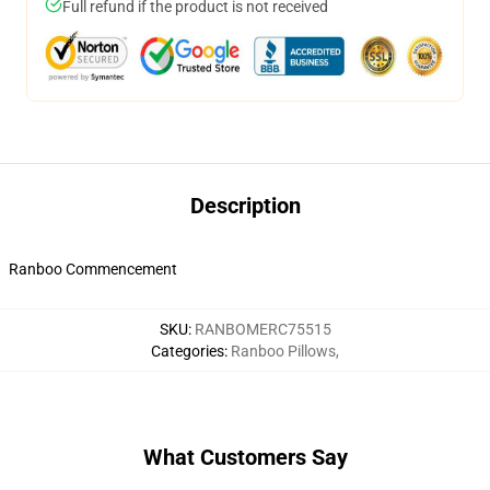
Full refund if the product is not received
Description
Ranboo Commencement
SKU
:
RANBOMERC75515
Categories
:
Ranboo Pillows
,
What Customers Say