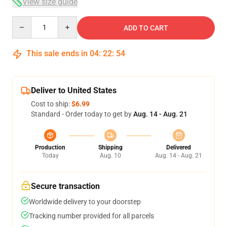
View size guide
Quantity
ADD TO CART
This sale ends in
04
:
22
:
54
Deliver to United States
Cost to ship:
$6.99
Standard - Order today to get by
Aug. 14 - Aug. 21
Production
Shipping
Delivered
Today
Aug. 10
Aug. 14 - Aug. 21
Secure transaction
Worldwide delivery to your doorstep
Tracking number provided for all parcels