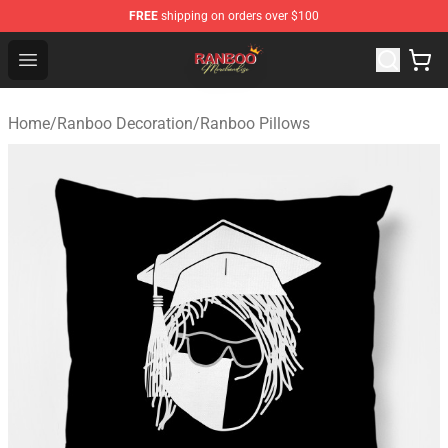
FREE
shipping on orders over $100
Ranboo Shop - Official Ranboo Merchandise Store
Open menu
Home
/
Ranboo Decoration
/
Ranboo Pillows