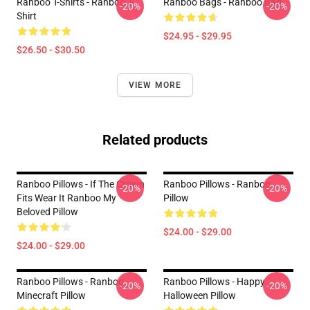
Ranboo T-Shirts - Ranboo T-
Ranboo Bags - Ranboo Bag
-20%
-20%
Shirt
$24.95 - $29.95
$26.50 - $30.50
VIEW MORE
Related products
Ranboo Pillows - If The Crown
Ranboo Pillows - Ranboo
-20%
-20%
Fits Wear It Ranboo My
Pillow
Beloved Pillow
$24.00 - $29.00
$24.00 - $29.00
Ranboo Pillows - Ranboo
Ranboo Pillows - Happy
-20%
-20%
Minecraft Pillow
Halloween Pillow