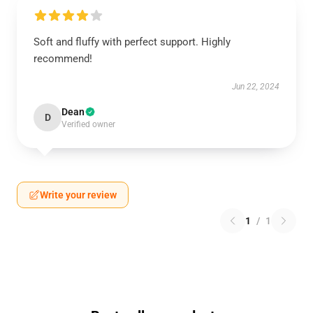
Soft and fluffy with perfect support. Highly
recommend!
Jun 22, 2024
Dean
D
Verified owner
Write your review
1
/
1