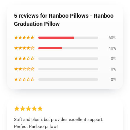
5 reviews for Ranboo Pillows - Ranboo
Graduation Pillow
★★★★★
60%
★★★★☆
40%
★★★☆☆
0%
★★☆☆☆
0%
★☆☆☆☆
0%
Soft and plush, but provides excellent support.
Perfect Ranboo pillow!