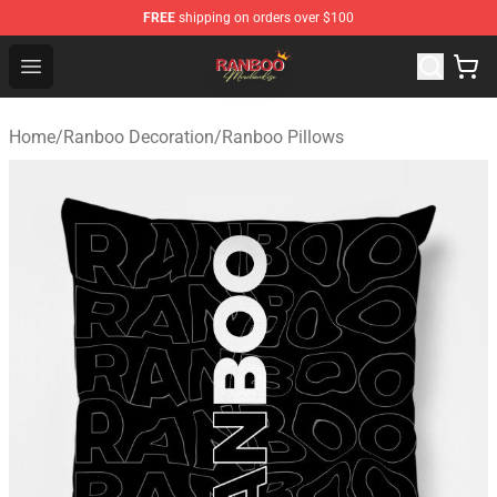
FREE
shipping on orders over $100
Ranboo Shop - Official Ranboo Merchandise Store
Open menu
Home
/
Ranboo Decoration
/
Ranboo Pillows