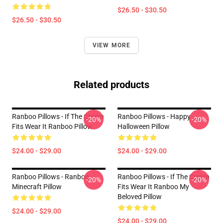
$26.50 - $30.50
$26.50 - $30.50
VIEW MORE
Related products
Ranboo Pillows - If The Crown
Ranboo Pillows - Happy
-20%
-20%
Fits Wear It Ranboo Pillow
Halloween Pillow
$24.00 - $29.00
$24.00 - $29.00
Ranboo Pillows - Ranboo
Ranboo Pillows - If The Crown
-20%
-20%
Minecraft Pillow
Fits Wear It Ranboo My
Beloved Pillow
$24.00 - $29.00
$24.00 - $29.00