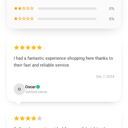
★★☆☆☆
0%
★☆☆☆☆
0%
I had a fantastic experience shopping here thanks to
their fast and reliable service.
Dec 7, 2024
Oscar
O
Verified owner