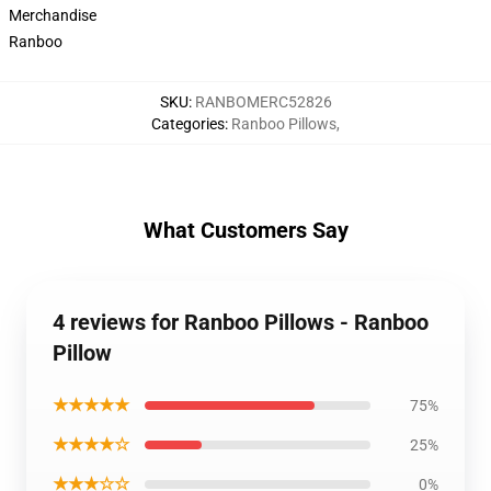
Merchandise
Ranboo
SKU
:
RANBOMERC52826
Categories
:
Ranboo Pillows
,
What Customers Say
4 reviews for Ranboo Pillows - Ranboo
Pillow
★★★★★
75%
★★★★☆
25%
★★★☆☆
0%