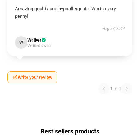
Amazing quality and hypoallergenic. Worth every
penny!
Aug 27, 2024
Walker
W
Verified owner
Write your review
1
/
1
Best sellers products