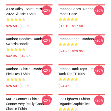
A For Adley - Saint Patrick Day
Ranboo Cases - Ranboo
-20%
-20%
2022 Classic T-Shirt
Phone Case
$26.50 - $30.50
$16.10 - $17.50
Ranboo Hoodies - Ranboo
Ranboo Bags - Ranboo Bag
-20%
-20%
Swords Hoodie
$24.95 - $29.95
$42.95 - $49.95
Ranboo T-Shirts - Ranboo
Ranboo Tank Tops - Ranboo
-20%
-20%
Pickaxes T-Shirt
Tank Top TP1009
$26.50 - $30.50
$24.45
Kurtis Conner T-Shirts – Kurtis
Foo Fighters T-Shirts – 100%
-20%
-20%
Conner Very Really Good
Organic Graphic Tee
Classic T-Shirt