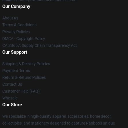
Our Company
About us
Terms & Conditions
Privacy Policies
DMCA - Copyright Policy
CA SB657: Supply Chain Transparency Act
Our Support
Shipping & Delivery Policies
Payment Terms
Return & Refund Policies
Contact Us
Customer Help (FAQ)
Whosale
Our Store
We specialize in high-quality apparel, accessories, home decor,
collectibles, and stationery designed to capture Ranboo's unique