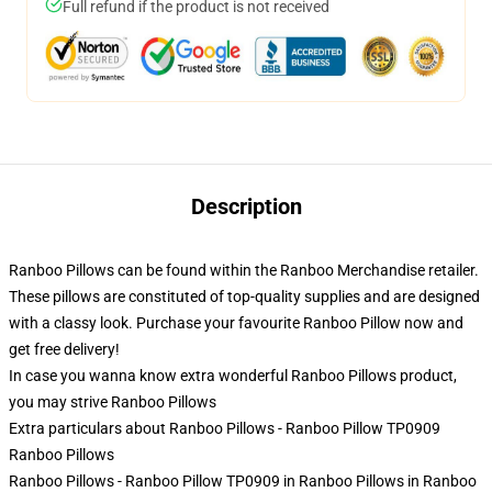
Full refund if the product is not received
Description
Ranboo Pillows can be found within the Ranboo Merchandise retailer.
These pillows are constituted of top-quality supplies and are designed
with a classy look. Purchase your favourite Ranboo Pillow now and
get free delivery!
In case you wanna know extra wonderful Ranboo Pillows product,
you may strive
Ranboo Pillows
Extra particulars about Ranboo Pillows - Ranboo Pillow TP0909
Ranboo Pillows
Ranboo Pillows - Ranboo Pillow TP0909 in Ranboo Pillows in Ranboo