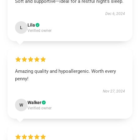
Soft and supportive—ideal for a restful night's sleep.
Dec 6, 2024
Lila
L
Verified owner
Amazing quality and hypoallergenic. Worth every
penny!
Nov 27, 2024
Walker
W
Verified owner