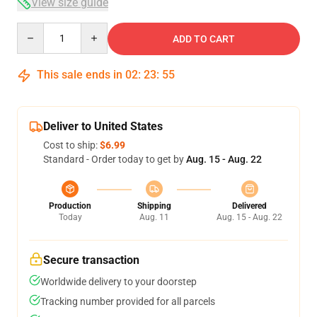
View size guide
Quantity
ADD TO CART
This sale ends in
02
:
23
:
54
Deliver to United States
Cost to ship:
$6.99
Standard - Order today to get by
Aug. 15 - Aug. 22
Production
Shipping
Delivered
Today
Aug. 11
Aug. 15 - Aug. 22
Secure transaction
Worldwide delivery to your doorstep
Tracking number provided for all parcels