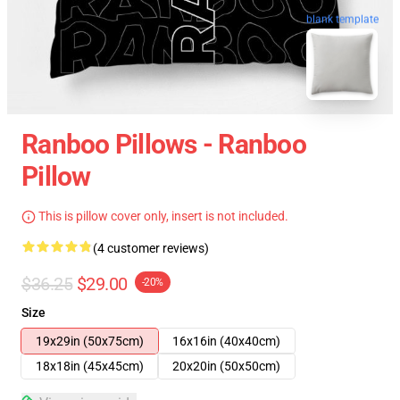
blank template
Ranboo Pillows - Ranboo
Pillow
This is pillow cover only, insert is not included.
(4 customer reviews)
$36.25
$29.00
-20%
Size
19x29in (50x75cm)
16x16in (40x40cm)
18x18in (45x45cm)
20x20in (50x50cm)