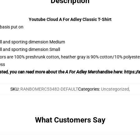
Description
Youtube Cloud A For Adley Classic T-Shirt
 basis put on
all and sporting dimension Medium
ll and sporting dimension Small
lors are 100% preshrunk cotton, heather gray is 90% cotton/10% polyeste
ess
rested, you can read more about the A For Adley Merchandise here:
https://
SKU
:
RANBOMERC53482-DEFAULT
Categories
:
Uncategorized
,
What Customers Say