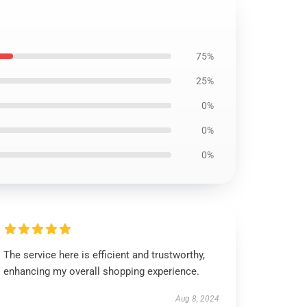
75%
25%
0%
0%
0%
The service here is efficient and trustworthy,
enhancing my overall shopping experience.
Aug 8, 2024