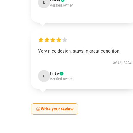
Daisy
D
Verified owner
Very nice design, stays in great condition.
Jul 18, 2024
Luke
L
Verified owner
Write your review