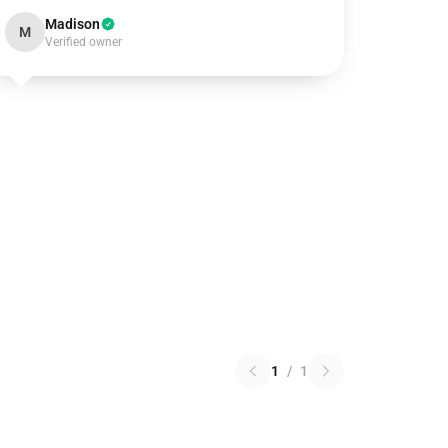
Madison
M
Verified owner
1
/
1