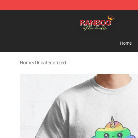
Ranboo Shop - Official Ranboo Merchandise Store
Home
Home
/
Uncategorized