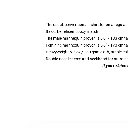
The usual, conventional t-shirt for on a regular
Basic, beneficent, boxy match
The male mannequin proven is 6’0″ / 183 cm t
Feminine mannequin proven is 5’8″ / 173 cm ta
Heavyweight 5.3 oz / 180 gsm cloth, stable co
Double-needle hems and neckband for sturdin
If you’re inte