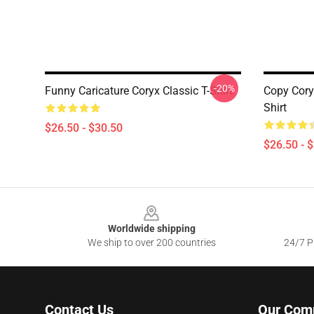
-20%
Funny Caricature Coryx Classic T-Shirt
Copy Cory
Shirt
$26.50 - $30.50
$26.50 - 
Footer
Worldwide shipping
We ship to over 200 countries
24/7 Pr
Contact Us
Our Com