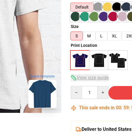
Default
Size
S
M
L
XL
2X
Print Location
blank template
View size guide
Quantity
This sale ends in
00
:
59
:
Deliver to United States