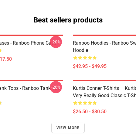
Best sellers products
-20%
ases - Ranboo Phone Case
Ranboo Hoodies - Ranboo S
Hoodie
$17.50
$42.95 - $49.95
-20%
nk Tops - Ranboo Tank Top
Kurtis Conner T-Shirts – Kurt
Very Really Good Classic T-Sh
$26.50 - $30.50
VIEW MORE