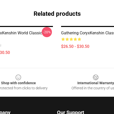
Related products
-20%
xKenshin World Classic T-
Gathering CoryxKenshin Class
$26.50 - $30.50
$30.50
Shop with confidence
International Warranty
otected from clicks to delivery
Offered in the country of u
pany
Our Support