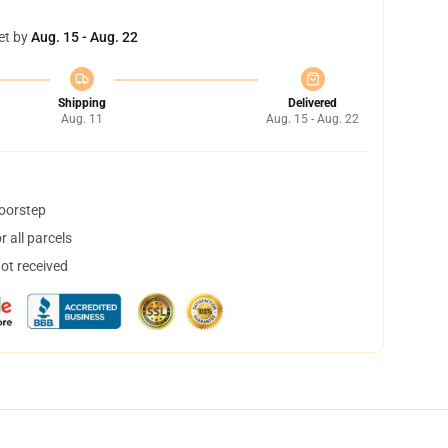
et by
Aug. 15 - Aug. 22
Shipping
Delivered
Aug. 11
Aug. 15 - Aug. 22
doorstep
 all parcels
not received