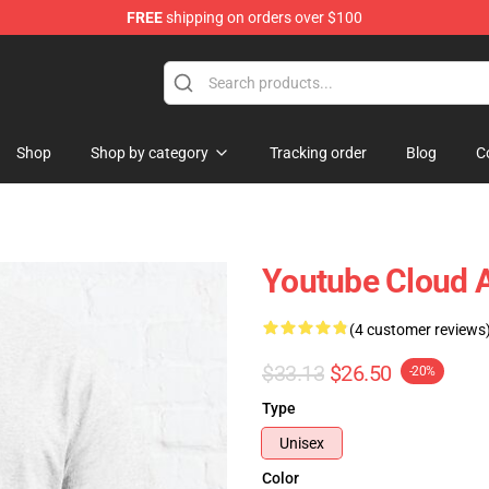
FREE
shipping on orders over $100
Shop
Shop by category
Tracking order
Blog
C
Youtube Cloud A 
(4 customer reviews
$33.13
$26.50
-20%
Type
Unisex
Color