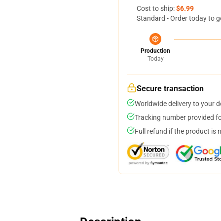
Cost to ship:
$6.99
Standard - Order today to g
Production
Today
Secure transaction
Worldwide delivery to your 
Tracking number provided for
Full refund if the product is 