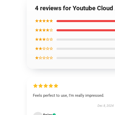
4 reviews for Youtube Cloud 
★★★★★
★★★★☆
★★★☆☆
★★☆☆☆
★☆☆☆☆
Feels perfect to use, I’m really impressed.
Dec 8, 2024