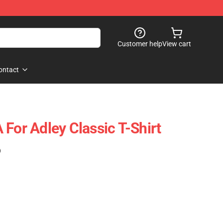
Customer help
View cart
ontact
For Adley Classic T-Shirt
)