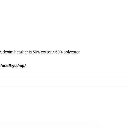
r, denim heather is 50% cotton/ 50% polyester
aforadley.shop/