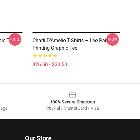
-20%
-20%
ic T-Shirt
Charli D’Amelio T-Shirts – Leo Park
Printing Graphic Tee
$26.50 - $30.50
100% Secure Checkout
sage
PayPal / MasterCard / Visa
Our Store