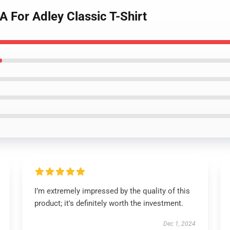
A For Adley Classic T-Shirt
I’m extremely impressed by the quality of this
product; it's definitely worth the investment.
Dec 1, 2024