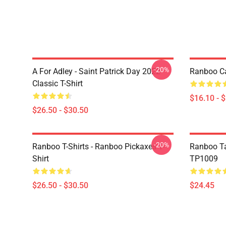
-20%
A For Adley - Saint Patrick Day 2022
Ranboo C
Classic T-Shirt
$16.10 - 
$26.50 - $30.50
-20%
Ranboo T-Shirts - Ranboo Pickaxes T-
Ranboo Ta
Shirt
TP1009
$26.50 - $30.50
$24.45