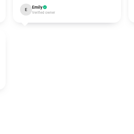
Emily
E
Verified owner