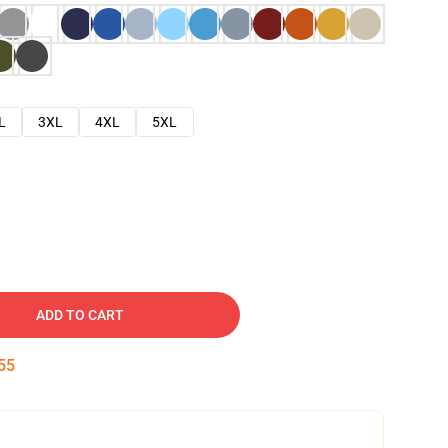
L
3XL
4XL
5XL
ADD TO CART
54