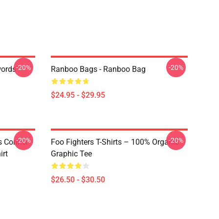
-20%
-20%
words
Ranboo Bags - Ranboo Bag
$24.95 - $29.95
-20%
-20%
is Conner
Foo Fighters T-Shirts – 100% Organic
irt
Graphic Tee
$26.50 - $30.50