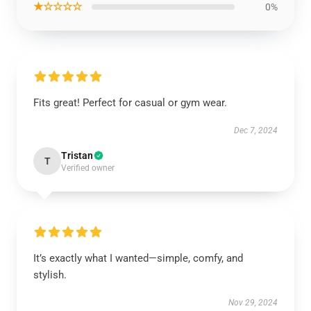
★☆☆☆☆
0%
Fits great! Perfect for casual or gym wear.
Dec 7, 2024
Tristan
T
Verified owner
It’s exactly what I wanted—simple, comfy, and
stylish.
Nov 29, 2024