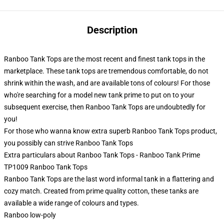
Description
Ranboo Tank Tops are the most recent and finest tank tops in the
marketplace. These tank tops are tremendous comfortable, do not
shrink within the wash, and are available tons of colours! For those
who're searching for a model new tank prime to put on to your
subsequent exercise, then Ranboo Tank Tops are undoubtedly for
you!
For those who wanna know extra superb Ranboo Tank Tops product,
you possibly can strive
Ranboo Tank Tops
Extra particulars about Ranboo Tank Tops - Ranboo Tank Prime
TP1009 Ranboo Tank Tops
Ranboo Tank Tops are the last word informal tank in a flattering and
cozy match. Created from prime quality cotton, these tanks are
available a wide range of colours and types.
Ranboo low-poly