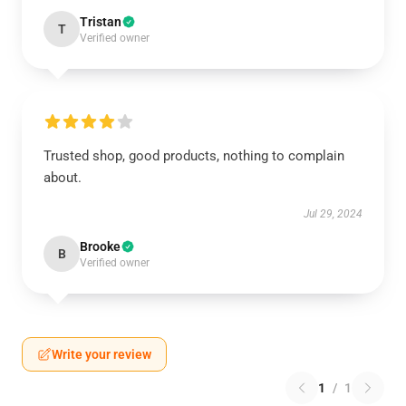
Tristan
T
Verified owner
Trusted shop, good products, nothing to complain
about.
Jul 29, 2024
Brooke
B
Verified owner
Write your review
1
/
1