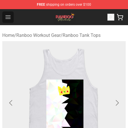
FREE
shipping on orders over $100
Ranboo Shop - Official Ranboo Merchandise Store
Open menu
Home
/
Ranboo Workout Gear
/
Ranboo Tank Tops