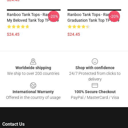
Ranboo Tank Tops - Ranboo
Ranboo Tank Tops - Ranboo
-20%
-20%
My Beloved Tank Top TP1009
Graduation Tank Top TP1009
$24.45
$24.45
Footer
Worldwide shipping
Shop with confidence
We ship to over 200 countries
24/7 Protected from clicks to
delivery
International Warranty
100% Secure Checkout
Offered in the country of usage
PayPal / MasterCard / Visa
Contact Us