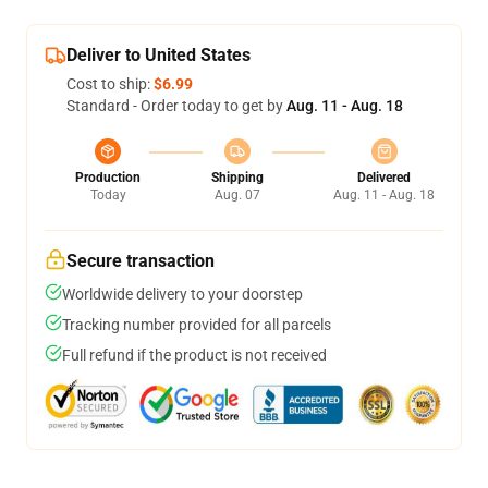
Deliver to United States
Cost to ship:
$6.99
Standard - Order today to get by
Aug. 11 - Aug. 18
Production
Shipping
Delivered
Today
Aug. 07
Aug. 11 - Aug. 18
Secure transaction
Worldwide delivery to your doorstep
Tracking number provided for all parcels
Full refund if the product is not received