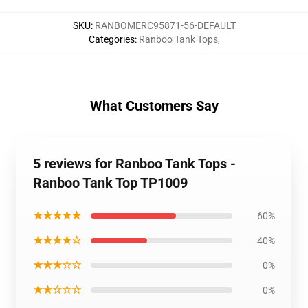
SKU
:
RANBOMERC95871-56-DEFAULT
Categories
:
Ranboo Tank Tops
,
What Customers Say
5 reviews for Ranboo Tank Tops -
Ranboo Tank Top TP1009
★★★★★
60%
★★★★☆
40%
★★★☆☆
0%
★★☆☆☆
0%