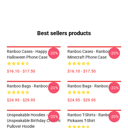
Best sellers products
Ranboo Cases - Happy
Ranboo Cases - Ranboo
-20%
-20%
Halloween Phone Case
Minecraft Phone Case
$16.10 - $17.50
$16.10 - $17.50
Ranboo Bags - Ranboo Bag
Ranboo Bags - Ranboo Bag
-20%
-20%
$24.95 - $29.95
$24.95 - $29.95
Unspeakable Hoodies –
Ranboo T-Shirts - Ranboo
-20%
-20%
Unspeakable Birthday Crew Hi
Pickaxes T-Shirt
Pullover Hoodie