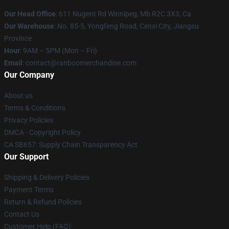
Our Head Office
: 611 Nugent Rd Winnipeg, Mb R2C 3X3, Ca
Our Warehouse
: No. 85-5, Yongfeng Road, Cenxi City, Jiangsu
Province
Hour
: 9AM – 5PM (Mon – Fri)
Email
: contact@ranboomerchandise.com
Our Company
About us
Terms & Conditions
Privacy Policies
DMCA - Copyright Policy
CA SB657: Supply Chain Transparency Act
Our Support
Shipping & Delivery Policies
Payment Terms
Return & Refund Policies
Contact Us
Customer Help (FAQ)