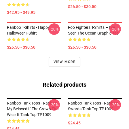
$26.50 - $30.50
$42.95 - $49.95
Ranboo T-Shirts - Happy
Foo Fighters T-Shirts – I’ve
-20%
-20%
HalloweenT-Shirt
Seen The Ocean Graphic Tee
$26.50 - $30.50
$26.50 - $30.50
VIEW MORE
Related products
Ranboo Tank Tops - Ranboo
Ranboo Tank Tops - Ranboo
-20%
-20%
My Beloved If The Crown Fits
Swords Tank Top TP1009
Wear It Tank Top TP1009
$24.45
$24.45