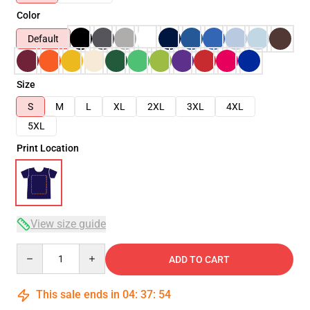
Color
Default
Size
S
M
L
XL
2XL
3XL
4XL
5XL
Print Location
View size guide
Quantity
ADD TO CART
This sale ends in
04
:
37
:
54