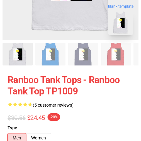
blank template
Ranboo Tank Tops - Ranboo
Tank Top TP1009
(5 customer reviews)
$30.56
$24.45
-20%
Type
Men
Women