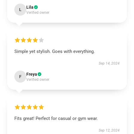
Lila
L
Verified owner
Simple yet stylish. Goes with everything.
Sep 14, 2024
Freya
F
Verified owner
Fits great! Perfect for casual or gym wear.
Sep 12, 2024