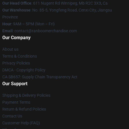
Our Head Office
: 611 Nugent Rd Winnipeg, Mb R2C 3X3, Ca
Our Warehouse
: No. 85-5, Yongfeng Road, Cenxi City, Jiangsu
Province
Hour
: 9AM – 5PM (Mon – Fri)
Email
: contact@ranboomerchandise.com
Our Company
About us
Terms & Conditions
Privacy Policies
DMCA - Copyright Policy
CA SB657: Supply Chain Transparency Act
Our Support
Shipping & Delivery Policies
Payment Terms
Return & Refund Policies
Contact Us
Customer Help (FAQ)