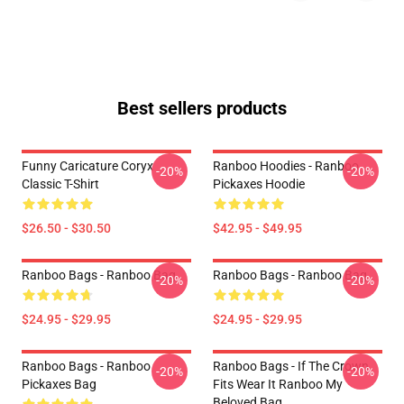
Best sellers products
Funny Caricature Coryx
Ranboo Hoodies - Ranboo
-20%
-20%
Classic T-Shirt
Pickaxes Hoodie
$26.50 - $30.50
$42.95 - $49.95
Ranboo Bags - Ranboo Bag
Ranboo Bags - Ranboo Bag
-20%
-20%
$24.95 - $29.95
$24.95 - $29.95
Ranboo Bags - Ranboo
Ranboo Bags - If The Crown
-20%
-20%
Pickaxes Bag
Fits Wear It Ranboo My
Beloved Bag