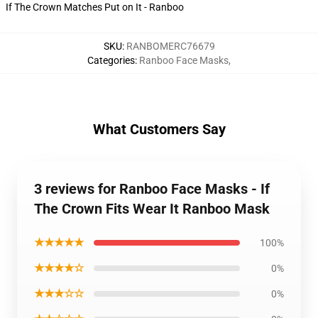
If The Crown Matches Put on It - Ranboo
SKU
:
RANBOMERC76679
Categories
:
Ranboo Face Masks
,
What Customers Say
3 reviews for Ranboo Face Masks - If
The Crown Fits Wear It Ranboo Mask
★★★★★
100%
★★★★☆
0%
★★★☆☆
0%