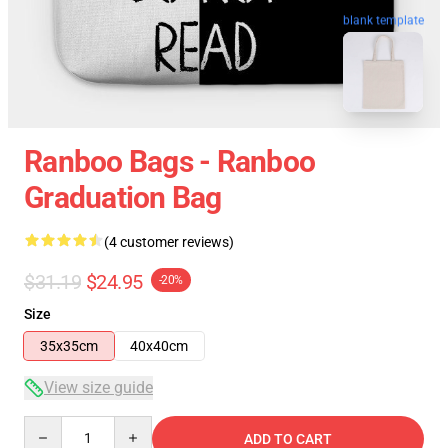
blank template
Ranboo Bags - Ranboo
Graduation Bag
(4 customer reviews)
$31.19
$24.95
-20%
Size
35x35cm
40x40cm
View size guide
Quantity
ADD TO CART