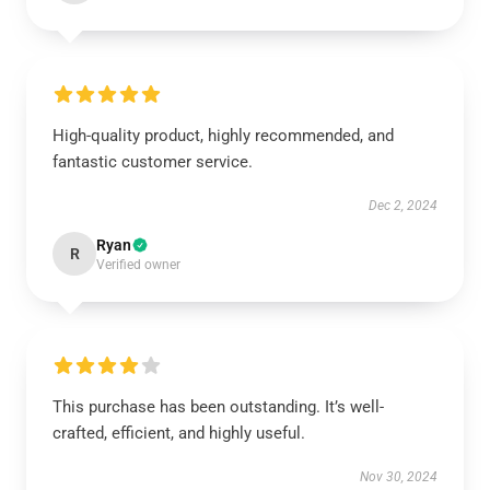
High-quality product, highly recommended, and
fantastic customer service.
Dec 2, 2024
Ryan
R
Verified owner
This purchase has been outstanding. It’s well-
crafted, efficient, and highly useful.
Nov 30, 2024