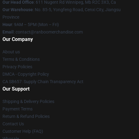
Our Head Office
: 611 Nugent Rd Winnipeg, Mb R2C 3X3, Ca
Our Warehouse
: No. 85-5, Yongfeng Road, Cenxi City, Jiangsu
Province
Hour
: 9AM – 5PM (Mon – Fri)
Email
: contact@ranboomerchandise.com
Our Company
About us
Terms & Conditions
Privacy Policies
DMCA - Copyright Policy
CA SB657: Supply Chain Transparency Act
Our Support
Shipping & Delivery Policies
Payment Terms
Return & Refund Policies
Contact Us
Customer Help (FAQ)
Whosale