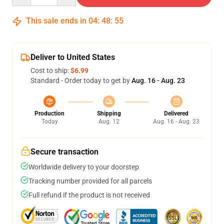
This sale ends in
04
:
48
:
55
Deliver to United States
Cost to ship:
$6.99
Standard - Order today to get by
Aug. 16 - Aug. 23
Production
Shipping
Delivered
Today
Aug. 12
Aug. 16 - Aug. 23
Secure transaction
Worldwide delivery to your doorstep
Tracking number provided for all parcels
Full refund if the product is not received