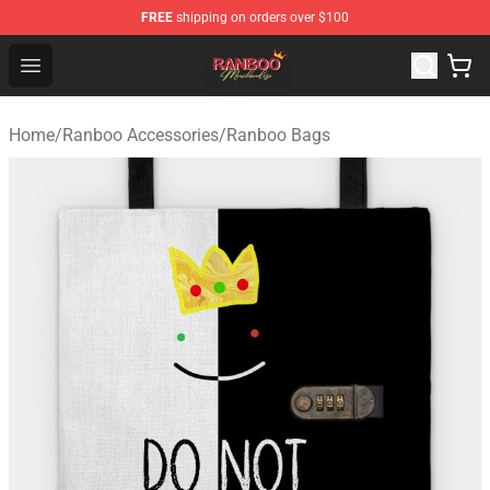
FREE
shipping on orders over $100
Ranboo Shop - Official Ranboo Merchandise Store
Open menu
Home
/
Ranboo Accessories
/
Ranboo Bags