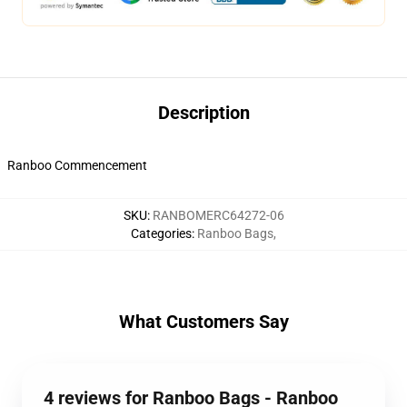
Description
Ranboo Commencement
SKU
:
RANBOMERC64272-06
Categories
:
Ranboo Bags
,
What Customers Say
4 reviews for Ranboo Bags - Ranboo