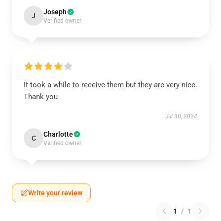
Joseph
J
Verified owner
It took a while to receive them but they are very nice.
Thank you
Jul 30, 2024
Charlotte
C
Verified owner
Write your review
1
/
1