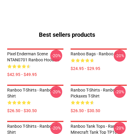
Best sellers products
Pixel Enderman Scene
Ranboo Bags - Ranboo Bag
-20%
-20%
NTAN0701 Ranboo Hoodies
$24.95 - $29.95
$42.95 - $49.95
Ranboo T-Shirts - Ranboo T-
Ranboo T-Shirts - Ranboo
-20%
-20%
Shirt
Pickaxes T-Shirt
$26.50 - $30.50
$26.50 - $30.50
Ranboo T-Shirts - Ranboo T-
Ranboo Tank Tops - Ranboo
-20%
-20%
Shirt
Minecraft Tank Top TP1009