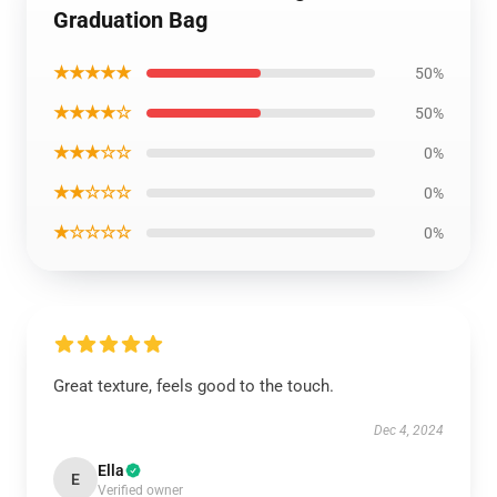
Graduation Bag
★★★★★
50%
★★★★☆
50%
★★★☆☆
0%
★★☆☆☆
0%
★☆☆☆☆
0%
Great texture, feels good to the touch.
Dec 4, 2024
Ella
E
Verified owner