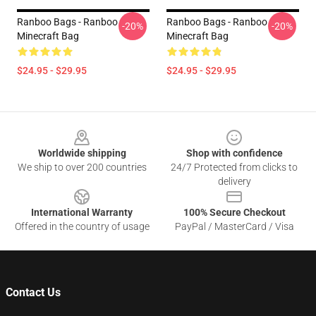
Ranboo Bags - Ranboo
Ranboo Bags - Ranboo
-20%
-20%
Minecraft Bag
Minecraft Bag
$24.95 - $29.95
$24.95 - $29.95
Footer
Worldwide shipping
Shop with confidence
We ship to over 200 countries
24/7 Protected from clicks to
delivery
International Warranty
100% Secure Checkout
Offered in the country of usage
PayPal / MasterCard / Visa
Contact Us