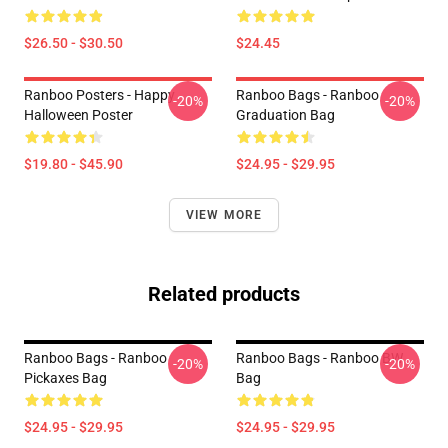
$26.50 - $30.50
$24.45
Ranboo Posters - Happy
Ranboo Bags - Ranboo
-20%
-20%
Halloween Poster
Graduation Bag
$19.80 - $45.90
$24.95 - $29.95
VIEW MORE
Related products
Ranboo Bags - Ranboo
Ranboo Bags - Ranboo BW
-20%
-20%
Pickaxes Bag
Bag
$24.95 - $29.95
$24.95 - $29.95