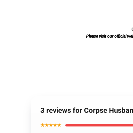
Please visit our official 
3 reviews for Corpse Husband
★★★★★