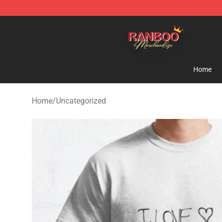
Ranboo Shop - Official Ranboo Merchandise Store
Home
Home
/
Uncategorized