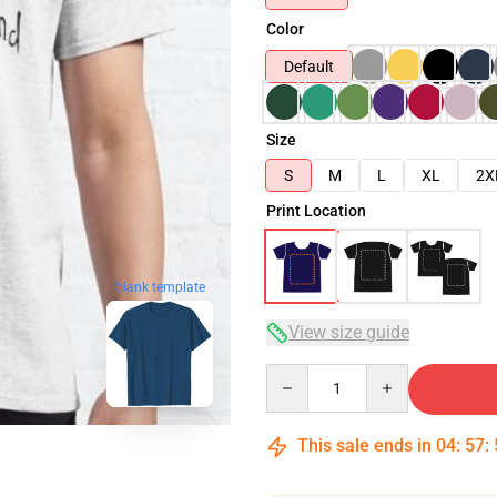
Color
Default
Size
S
M
L
XL
2X
Print Location
blank template
View size guide
Quantity
This sale ends in
04
:
57
: