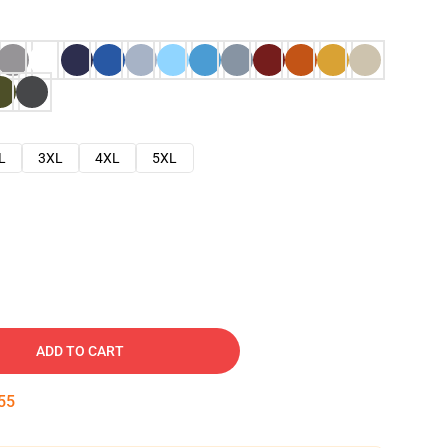
L
3XL
4XL
5XL
ADD TO CART
54