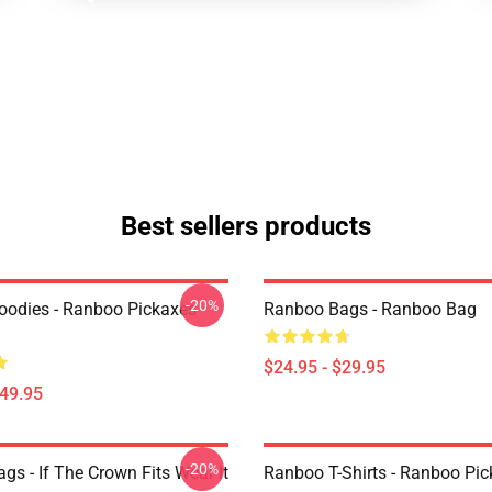
Best sellers products
-20%
odies - Ranboo Pickaxes
Ranboo Bags - Ranboo Bag
$24.95 - $29.95
$49.95
-20%
s - If The Crown Fits Wear It
Ranboo T-Shirts - Ranboo Pic