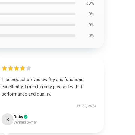
33%
0%
0%
0%
The product arrived swiftly and functions
excellently. I’m extremely pleased with its
performance and quality.
Jun 22, 2024
Ruby
R
Verified owner