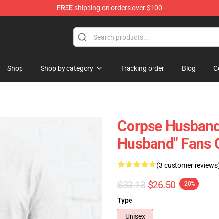
FREE
shipping on orders over $100
Shop
Shop by category
Tracking order
Blog
C
Corpse Husband 
Husband" Fans C
(3 customer reviews
$33.13
$26.50
-20%
Type
Unisex