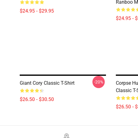
Ranboo M
$24.95 - $29.95
$24.95 - 
-20%
Giant Cory Classic T-Shirt
Corpse Hu
Classic T-
$26.50 - $30.50
$26.50 - 
Footer