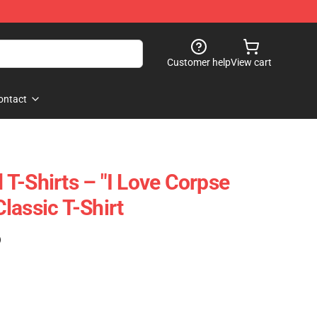
Customer help
View cart
ontact
T-Shirts – "I Love Corpse
lassic T-Shirt
)