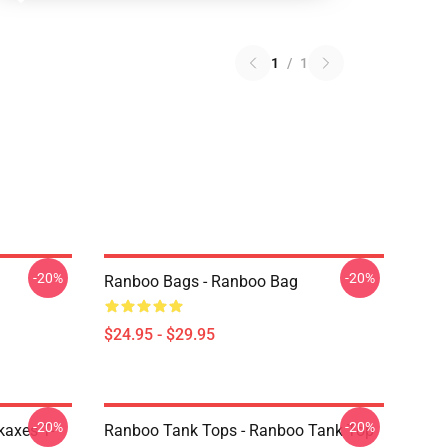
1
/
1
-20%
-20%
Ranboo Bags - Ranboo Bag
$24.95 - $29.95
-20%
-20%
kaxes T-
Ranboo Tank Tops - Ranboo Tank Top