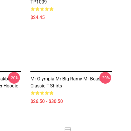
TP1009
$24.45
-20%
-20%
eakble
Mr Olympia Mr Big Ramy Mr Beast
er Hoodie
Classic T-Shirts
$26.50 - $30.50