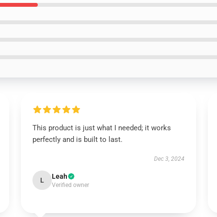
This product is just what I needed; it works
perfectly and is built to last.
Dec 3, 2024
Leah
L
Verified owner