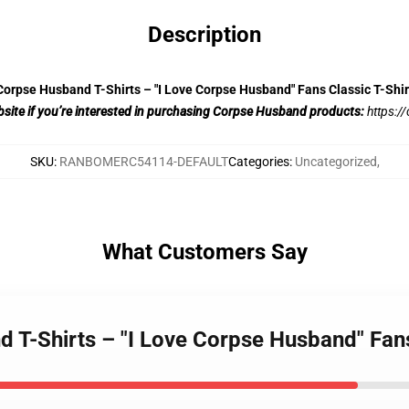
Description
Corpse Husband T-Shirts – "I Love Corpse Husband" Fans Classic T-Shir
website if you’re interested in purchasing Corpse Husband products:
https:
SKU
:
RANBOMERC54114-DEFAULT
Categories
:
Uncategorized
,
What Customers Say
 T-Shirts – "I Love Corpse Husband" Fans