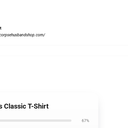
t
//corpsehusbandshop.com/
 Classic T-Shirt
67%