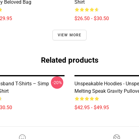
y Beloved Bag
Shirt
$29.95
$26.50 - $30.50
VIEW MORE
Related products
-20%
sband T-Shirts – Simp
Unspeakable Hoodies - Unsp
Shirt
Melting Speak Gravity Pullov
$30.50
$42.95 - $49.95