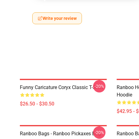
Write your review
-20%
Funny Caricature Coryx Classic T-Shirt
Ranboo Ho
Hoodie
$26.50 - $30.50
$42.95 - 
-20%
Ranboo Bags - Ranboo Pickaxes Bag
Ranboo Bag