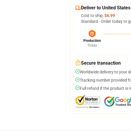
Deliver to United States
Cost to ship:
$6.99
Standard - Order today to g
Production
Today
Secure transaction
Worldwide delivery to your 
Tracking number provided for
Full refund if the product is 