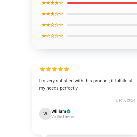
★★★★☆
★★★☆☆
★★☆☆☆
★☆☆☆☆
I’m very satisfied with this product; it fulfills all
my needs perfectly.
Dec 7, 2024
William
W
Verified owner