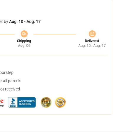
et by
Aug. 10 - Aug. 17
Shipping
Delivered
Aug. 06
Aug. 10 - Aug. 17
doorstep
 all parcels
not received