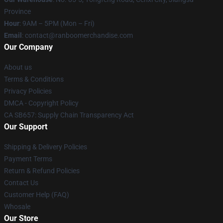
Province
Hour
: 9AM – 5PM (Mon – Fri)
Email
: contact@ranboomerchandise.com
Our Company
About us
Terms & Conditions
Privacy Policies
DMCA - Copyright Policy
CA SB657: Supply Chain Transparency Act
Our Support
Shipping & Delivery Policies
Payment Terms
Return & Refund Policies
Contact Us
Customer Help (FAQ)
Whosale
Our Store