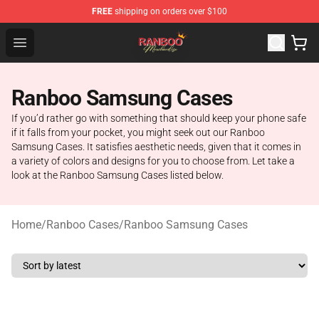
FREE
shipping on orders over $100
Ranboo Shop - Official Ranboo Merchandise Store
Open menu
Ranboo Samsung Cases
If you’d rather go with something that should keep your phone safe
if it falls from your pocket, you might seek out our Ranboo
Samsung Cases. It satisfies aesthetic needs, given that it comes in
a variety of colors and designs for you to choose from. Let take a
look at the Ranboo Samsung Cases listed below.
Home
/
Ranboo Cases
/
Ranboo Samsung Cases