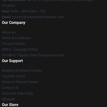
Province
Hour
: 9AM – 5PM (Mon – Fri)
Email
: contact@ranboomerchandise.com
Our Company
About us
Terms & Conditions
Privacy Policies
DMCA - Copyright Policy
CA SB657: Supply Chain Transparency Act
Our Support
Shipping & Delivery Policies
Payment Terms
Return & Refund Policies
Contact Us
Customer Help (FAQ)
Whosale
Our Store