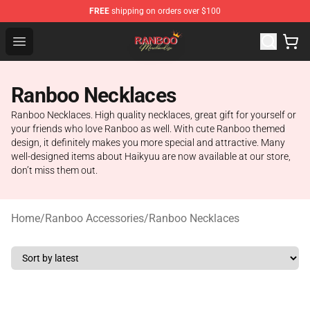
FREE
shipping on orders over $100
Ranboo Shop - Official Ranboo Merchandise Store
Open menu
Ranboo Necklaces
Ranboo Necklaces. High quality necklaces, great gift for yourself or
your friends who love Ranboo as well. With cute Ranboo themed
design, it definitely makes you more special and attractive. Many
well-designed items about Haikyuu are now available at our store,
don’t miss them out.
Home
/
Ranboo Accessories
/
Ranboo Necklaces