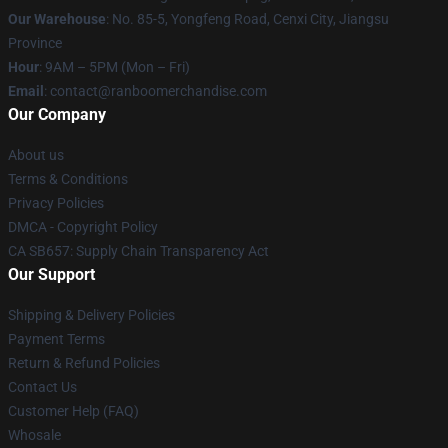
Our Warehouse
: No. 85-5, Yongfeng Road, Cenxi City, Jiangsu
Province
Hour
: 9AM – 5PM (Mon – Fri)
Email
: contact@ranboomerchandise.com
Our Company
About us
Terms & Conditions
Privacy Policies
DMCA - Copyright Policy
CA SB657: Supply Chain Transparency Act
Our Support
Shipping & Delivery Policies
Payment Terms
Return & Refund Policies
Contact Us
Customer Help (FAQ)
Whosale