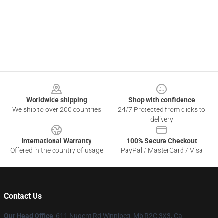
Footer
Worldwide shipping
Shop with confidence
We ship to over 200 countries
24/7 Protected from clicks to
delivery
International Warranty
100% Secure Checkout
Offered in the country of usage
PayPal / MasterCard / Visa
Contact Us
Our Head Office
: 611 Nugent Rd Winnipeg, Mb R2C 3X3, Ca