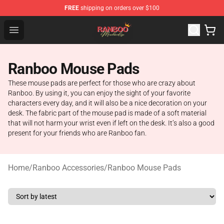
FREE
shipping on orders over $100
Ranboo Shop - Official Ranboo Merchandise Store
Open menu
Ranboo Mouse Pads
These mouse pads are perfect for those who are crazy about
Ranboo. By using it, you can enjoy the sight of your favorite
characters every day, and it will also be a nice decoration on your
desk. The fabric part of the mouse pad is made of a soft material
that will not harm your wrist even if left on the desk. It’s also a good
present for your friends who are Ranboo fan.
Home
/
Ranboo Accessories
/
Ranboo Mouse Pads