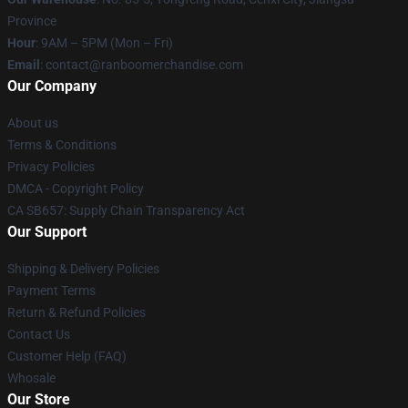
Province
Hour
: 9AM – 5PM (Mon – Fri)
Email
: contact@ranboomerchandise.com
Our Company
About us
Terms & Conditions
Privacy Policies
DMCA - Copyright Policy
CA SB657: Supply Chain Transparency Act
Our Support
Shipping & Delivery Policies
Payment Terms
Return & Refund Policies
Contact Us
Customer Help (FAQ)
Whosale
Our Store