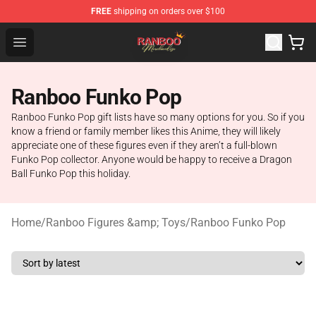
FREE
shipping on orders over $100
Ranboo Shop - Official Ranboo Merchandise Store
Open menu
Ranboo Funko Pop
Ranboo Funko Pop gift lists have so many options for you. So if you
know a friend or family member likes this Anime, they will likely
appreciate one of these figures even if they aren’t a full-blown
Funko Pop collector. Anyone would be happy to receive a Dragon
Ball Funko Pop this holiday.
Home
/
Ranboo Figures &amp; Toys
/
Ranboo Funko Pop