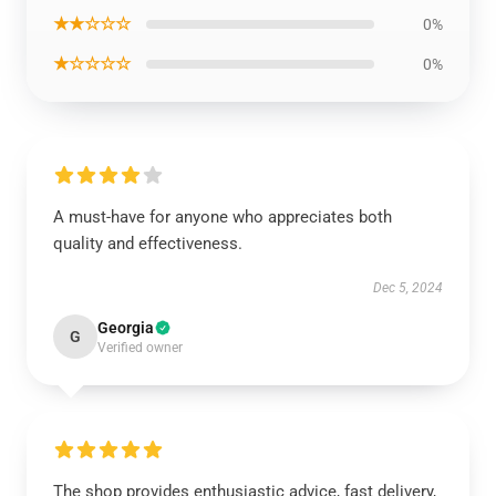
★★☆☆☆
0%
★☆☆☆☆
0%
A must-have for anyone who appreciates both
quality and effectiveness.
Dec 5, 2024
Georgia
G
Verified owner
The shop provides enthusiastic advice, fast delivery,