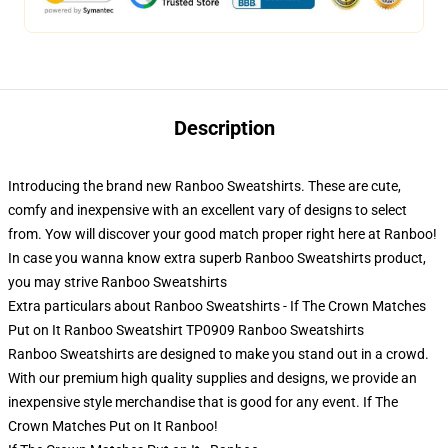
Description
Introducing the brand new Ranboo Sweatshirts. These are cute,
comfy and inexpensive with an excellent vary of designs to select
from. Yow will discover your good match proper right here at Ranboo!
In case you wanna know extra superb Ranboo Sweatshirts product,
you may strive
Ranboo Sweatshirts
Extra particulars about Ranboo Sweatshirts - If The Crown Matches
Put on It Ranboo Sweatshirt TP0909 Ranboo Sweatshirts
Ranboo Sweatshirts are designed to make you stand out in a crowd.
With our premium high quality supplies and designs, we provide an
inexpensive style merchandise that is good for any event. If The
Crown Matches Put on It Ranboo!