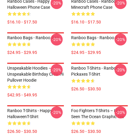
Ranboo Cases - Happy
Ranboo Cases - Ranboo
-20%
-20%
Halloween Phone Case
Minecraft Phone Case
$16.10 - $17.50
$16.10 - $17.50
Ranboo Bags - Ranboo Bag
Ranboo Bags - Ranboo Bag
-20%
-20%
$24.95 - $29.95
$24.95 - $29.95
Unspeakable Hoodies –
Ranboo T-Shirts - Ranboo
-20%
-20%
Unspeakable Birthday Crew Hi
Pickaxes T-Shirt
Pullover Hoodie
$26.50 - $30.50
$42.95 - $49.95
Ranboo T-Shirts - Happy
Foo Fighters T-Shirts – I’ve
-20%
-20%
HalloweenT-Shirt
Seen The Ocean Graphic Tee
$26.50 - $30.50
$26.50 - $30.50