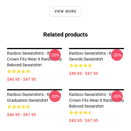
VIEW MORE
Related products
Ranboo Sweatshirts - If The
Ranboo Sweatshirts - Ranboo
-20%
-20%
Crown Fits Wear It Ranboo My
Swords Sweatshirt
Beloved Sweatshirt
$40.95 - $47.95
$40.95 - $47.95
Ranboo Sweatshirts - Ranboo
Ranboo Sweatshirts - If The
-20%
-20%
Graduation Sweatshirt
Crown Fits Wear It Ranboo My
Beloved Sweatshirt
$40.95 - $47.95
$40.95 - $47.95