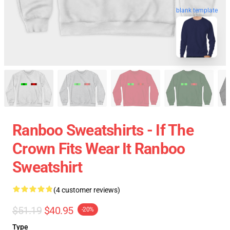
blank template
Ranboo Sweatshirts - If The
Crown Fits Wear It Ranboo
Sweatshirt
(4 customer reviews)
$51.19
$40.95
-20%
Type