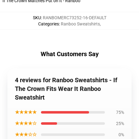
If The Crown Matches Put on It - Ranboo
SKU
:
RANBOMERC73252-16-DEFAULT
Categories
:
Ranboo Sweatshirts
,
What Customers Say
4 reviews for Ranboo Sweatshirts - If
The Crown Fits Wear It Ranboo
Sweatshirt
★★★★★
75%
★★★★☆
25%
★★★☆☆
0%