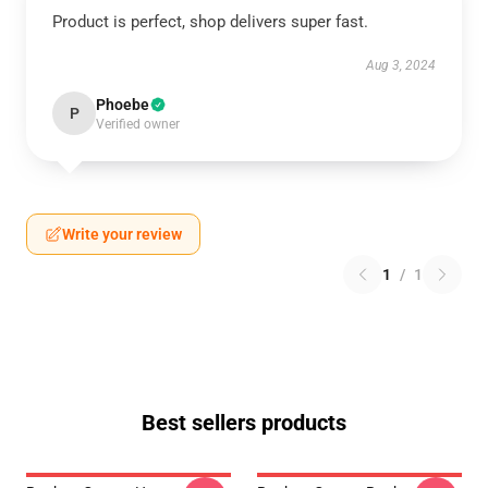
Product is perfect, shop delivers super fast.
Aug 3, 2024
Phoebe
P
Verified owner
Write your review
1
/
1
Best sellers products