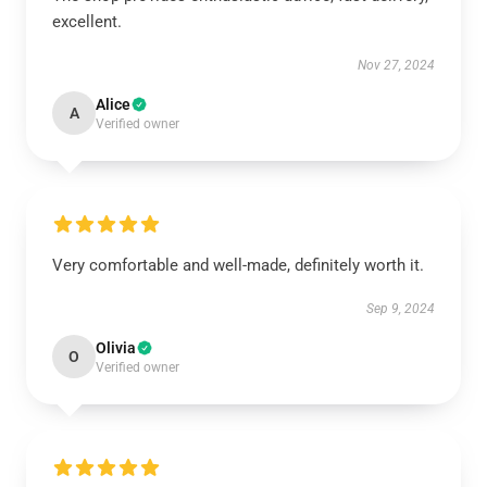
excellent.
Nov 27, 2024
Alice
A
Verified owner
Very comfortable and well-made, definitely worth it.
Sep 9, 2024
Olivia
O
Verified owner