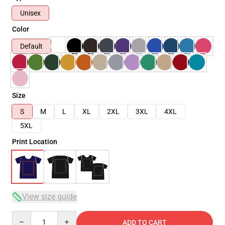
Unisex
Color
Default
Size
S
M
L
XL
2XL
3XL
4XL
5XL
Print Location
View size guide
Quantity
ADD TO CART