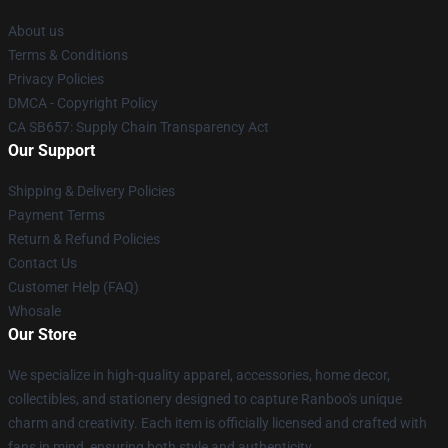
About us
Terms & Conditions
Privacy Policies
DMCA - Copyright Policy
CA SB657: Supply Chain Transparency Act
Our Support
Shipping & Delivery Policies
Payment Terms
Return & Refund Policies
Contact Us
Customer Help (FAQ)
Whosale
Our Store
We specialize in high-quality apparel, accessories, home decor,
collectibles, and stationery designed to capture Ranboo's unique
charm and creativity. Each item is officially licensed and crafted with
fans in mind, ensuring both style and authenticity.