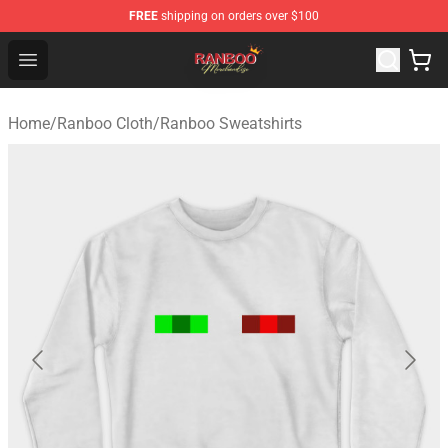
FREE
shipping on orders over $100
Ranboo Shop - Official Ranboo Merchandise Store
Open menu
Home
/
Ranboo Cloth
/
Ranboo Sweatshirts