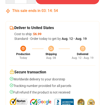
This sale ends in
03
:
14
:
53
Deliver to United States
Cost to ship:
$6.99
Standard - Order today to get by
Aug. 12 - Aug. 19
Production
Shipping
Delivered
Today
Aug. 08
Aug. 12 - Aug. 19
Secure transaction
Worldwide delivery to your doorstep
Tracking number provided for all parcels
Full refund if the product is not received