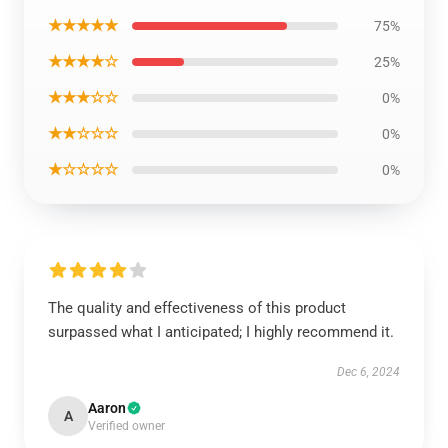
★★★★★
75%
★★★★☆
25%
★★★☆☆
0%
★★☆☆☆
0%
★☆☆☆☆
0%
The quality and effectiveness of this product
surpassed what I anticipated; I highly recommend it.
Dec 6, 2024
Aaron
A
Verified owner