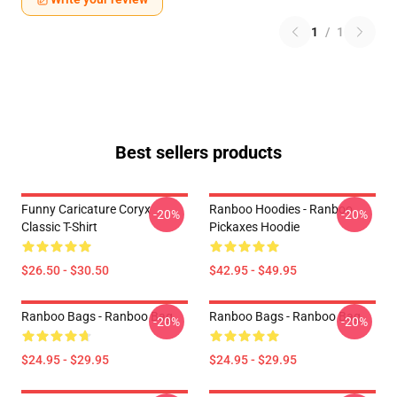
1
/
1
Best sellers products
Funny Caricature Coryx
Ranboo Hoodies - Ranboo
-20%
-20%
Classic T-Shirt
Pickaxes Hoodie
$26.50 - $30.50
$42.95 - $49.95
Ranboo Bags - Ranboo Bag
Ranboo Bags - Ranboo Bag
-20%
-20%
$24.95 - $29.95
$24.95 - $29.95