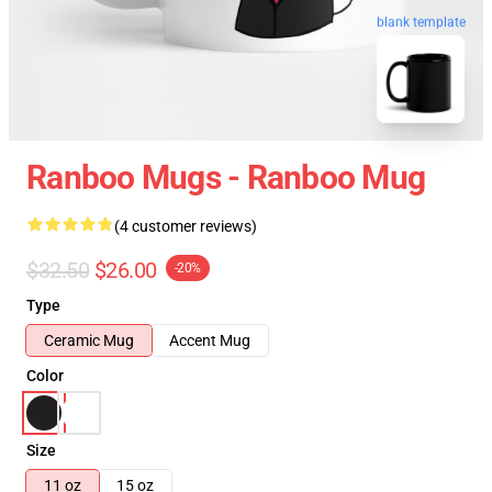
blank template
Ranboo Mugs - Ranboo Mug
(4 customer reviews)
$32.50
$26.00
-20%
Type
Ceramic Mug
Accent Mug
Color
Size
11 oz
15 oz