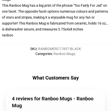
This Ranboo Mug has a big print of the phrase "Too Fairly For Jail" on
one facet. The opposite facet options numerous colours and patterns
of stars and stripes, making it a enjoyable mug for any fan or
supporter! This Ranboo Mug is fabricated from ceramic, holds 16 oz.,
is dishwasher secure, and measures 3.75x4x8 inches.
ranboo
SKU
:
RANBOMERC17857-BLACK
Categories
:
Ranboo Mugs
,
What Customers Say
4 reviews for Ranboo Mugs - Ranboo
Mug