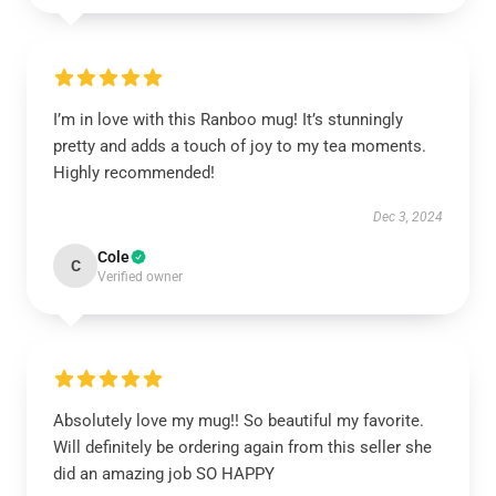
I’m in love with this Ranboo mug! It’s stunningly
pretty and adds a touch of joy to my tea moments.
Highly recommended!
Dec 3, 2024
Cole
C
Verified owner
Absolutely love my mug!! So beautiful my favorite.
Will definitely be ordering again from this seller she
did an amazing job SO HAPPY