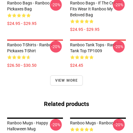
Ranboo Bags - Ranboo
Ranboo Bags - If The Crown
-20%
-20%
Pickaxes Bag
Fits Wear It Ranboo My
Beloved Bag
$24.95 - $29.95
$24.95 - $29.95
Ranboo T-Shirts - Ranboo
Ranboo Tank Tops - Ranboo
-20%
-20%
Pickaxes T-Shirt
Tank Top TP1009
$26.50 - $30.50
$24.45
VIEW MORE
Related products
Ranboo Mugs - Happy
Ranboo Mugs - Ranboo Mug
-20%
-20%
Halloween Mug