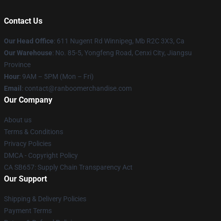
Contact Us
Our Head Office
: 611 Nugent Rd Winnipeg, Mb R2C 3X3, Ca
Our Warehouse
: No. 85-5, Yongfeng Road, Cenxi City, Jiangsu
Province
Hour
: 9AM – 5PM (Mon – Fri)
Email
: contact@ranboomerchandise.com
Our Company
About us
Terms & Conditions
Privacy Policies
DMCA - Copyright Policy
CA SB657: Supply Chain Transparency Act
Our Support
Shipping & Delivery Policies
Payment Terms