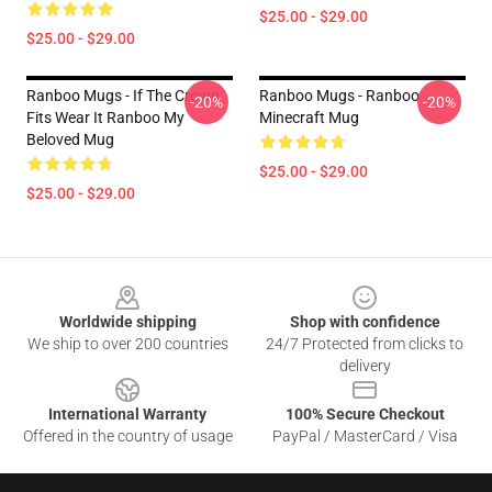
$25.00 - $29.00
$25.00 - $29.00
Ranboo Mugs - If The Crown
Ranboo Mugs - Ranboo
-20%
-20%
Fits Wear It Ranboo My
Minecraft Mug
Beloved Mug
$25.00 - $29.00
$25.00 - $29.00
Footer
Worldwide shipping
Shop with confidence
We ship to over 200 countries
24/7 Protected from clicks to
delivery
International Warranty
100% Secure Checkout
Offered in the country of usage
PayPal / MasterCard / Visa